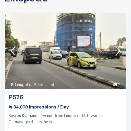
Linopetra
,
2. Limassol
2
P526
Impressions / Day
⇆ 34,000
Spyrou Kyprianou Avenue, from Linopetra TL towards
Germasogia rbt, on the right