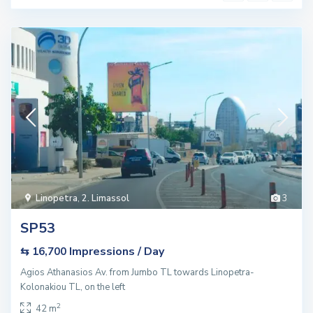
Linopetra
,
2. Limassol
3
SP53
Impressions / Day
⇆ 16,700
Agios Athanasios Av. from Jumbo TL towards Linopetra-
Kolonakiou TL, on the left
2
42 m