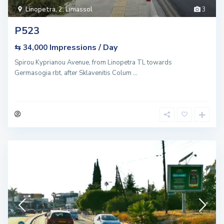
Linopetra
,
2. Limassol
3
P523
Impressions / Day
⇆ 34,000
Spirou Kyprianou Avenue, from Linopetra TL towards
Germasogia rbt, after Sklavenitis Colum
...