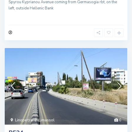
Spyrou Kyprianou Avenue coming from Germasogia rbt, on the
left, outside Hellenic Bank
Linopetra
,
2. Limassol
6