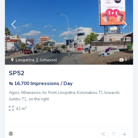
Linopetra
,
2. Limassol
4
SP52
Impressions / Day
⇆ 16,700
Agios Athanasios Av. from Linopetra-Kolonakiou TL towards
Jumbo TL, on the right
2
42 m