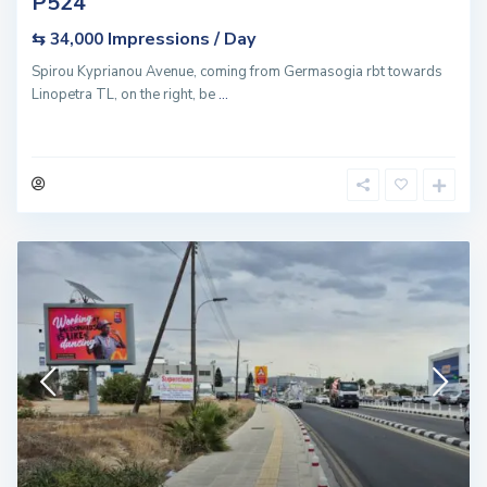
P524
Impressions / Day
⇆ 34,000
Spirou Kyprianou Avenue, coming from Germasogia rbt towards
Linopetra TL, on the right, be
...