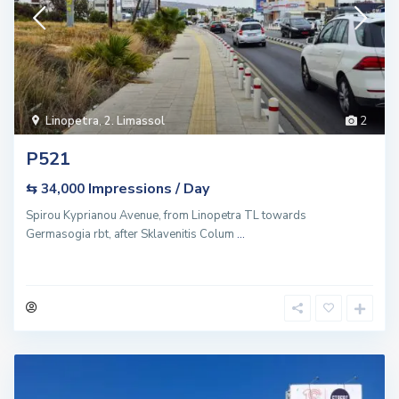
Linopetra
,
2. Limassol
2
P521
Impressions / Day
⇆ 34,000
Spirou Kyprianou Avenue, from Linopetra TL towards
Germasogia rbt, after Sklavenitis Colum
...