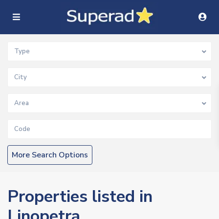
Type
City
Area
More Search Options
Properties listed in
Linopetra