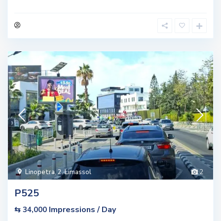
Linopetra
,
2. Limassol
2
P525
Impressions / Day
⇆ 34,000