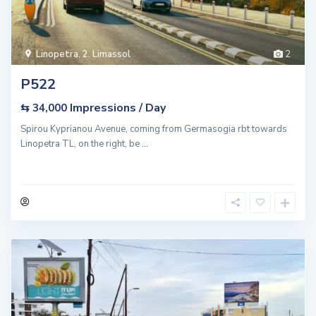
Linopetra
,
2. Limassol
2
P522
Impressions / Day
⇆ 34,000
Spirou Kyprianou Avenue, coming from Germasogia rbt towards
Linopetra TL, on the right, be
...