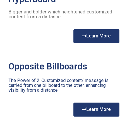
Bigger and bolder which heightened customized
content from a distance.
Learn More
Opposite Billboards
The Power of 2. Customized content/ message is
carried from one billboard to the other, enhancing
visibility from a distance.
Learn More