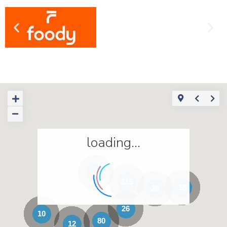
loading...
3
215
18
28
26
10
80
12