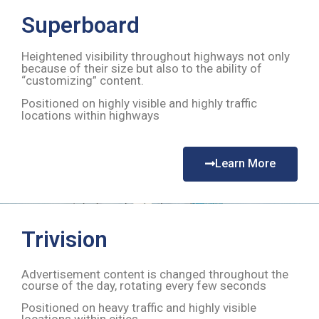
Superboard
Heightened visibility throughout highways not only
because of their size but also to the ability of
“customizing” content.
Positioned on highly visible and highly traffic
locations within highways
Learn More
Trivision
Advertisement content is changed throughout the
course of the day, rotating every few seconds
Positioned on heavy traffic and highly visible