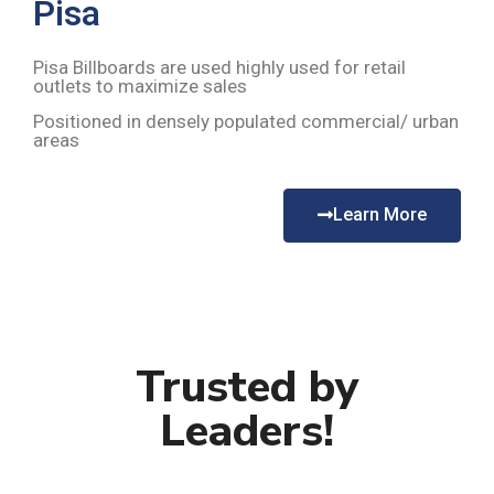
Pisa
Pisa Billboards are used highly used for retail
outlets to maximize sales
Positioned in densely populated commercial/ urban
areas
Learn More
Trusted by
Leaders!