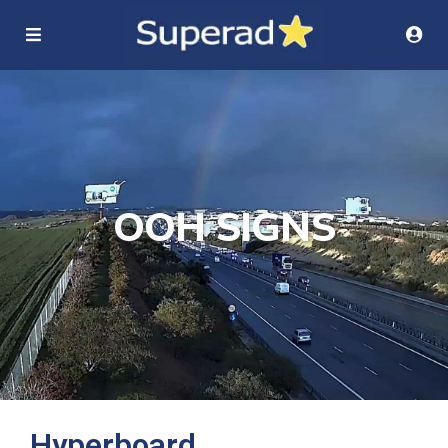
OOH SIGNS
Hyperboard