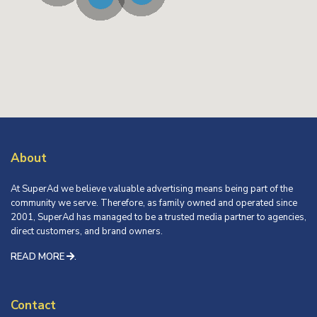
About
At SuperAd we believe valuable advertising means being part of the
community we serve. Therefore, as family owned and operated since
2001, SuperAd has managed to be a trusted media partner to agencies,
direct customers, and brand owners.
READ MORE
.
Contact