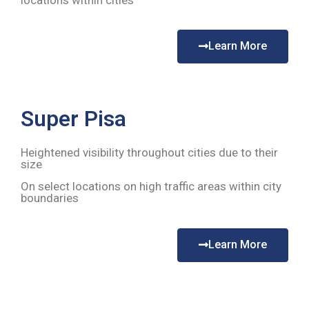
locations within cities
Learn More
Super Pisa
Heightened visibility throughout cities due to their
size
On select locations on high traffic areas within city
boundaries
Learn More