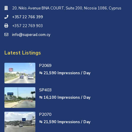
20, Nikis Avenue ΒΝΑ COURT, Suite 200, Nicosia 1086, Cyprus
+357 22 766 399
+357 22 769 903
info@superad.com.cy
Latest Listings
P2069
⇆ 21,590
Impressions / Day
SP403
⇆ 16,100
Impressions / Day
P2070
⇆ 21,590
Impressions / Day