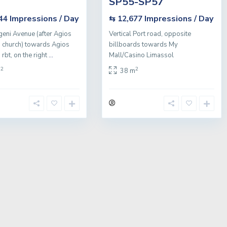
SP55-SP57
Impressions / Day
Impressions / Day
544
⇆ 12,677
geni Avenue (after Agios
Vertical Port road, opposite
 church) towards Agios
billboards towards My
rbt, on the right
...
Mall/Casino Limassol
2
2
m
38 m