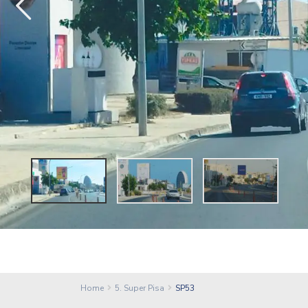
Home
5. Super Pisa
SP53