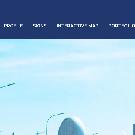
PROFILE
SIGNS
INTERACTIVE MAP
PORTFOLI