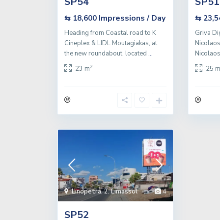
SP54
SP51
Impressions / Day
⇆ 18,600
⇆ 23,
Heading from Coastal road to K
Griva Di
Cineplex & LIDL Moutagiakas, at
Nicolaos
the new roundabout, located
...
Nicolaos 
2
23 m
25 
Linopetra
,
2. Limassol
4
SP52