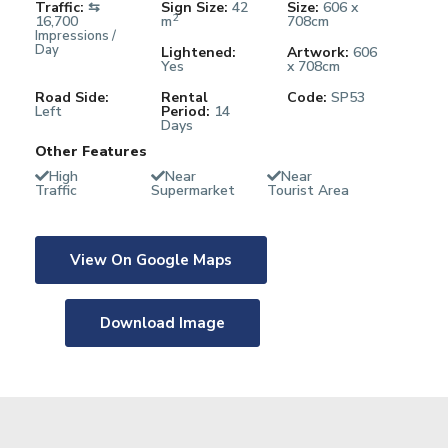
Traffic:
⇆
Sign Size:
42
Size:
606 x
2
16,700
m
708cm
Impressions /
Day
Lightened:
Artwork:
606
Yes
x 708cm
Road Side:
Rental
Code:
SP53
Left
Period:
14
Days
Other Features
High
Near
Near
Traffic
Supermarket
Tourist Area
View On Google Maps
Download Image