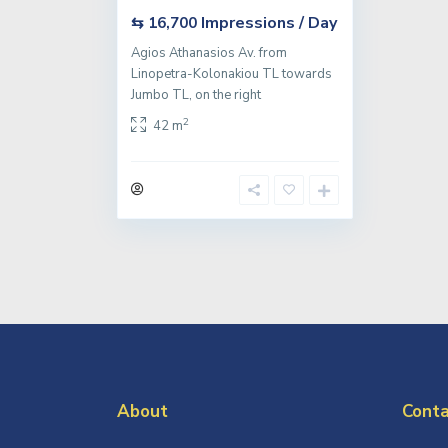
Impressions / Day
⇆ 16,700
Agios Athanasios Av. from
Linopetra-Kolonakiou TL towards
Jumbo TL, on the right
2
42 m
About
Conta