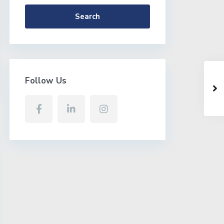
Search
Follow Us