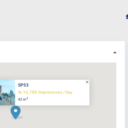
SP53
⇆ 16,700
Impressions / Day
2
42 m