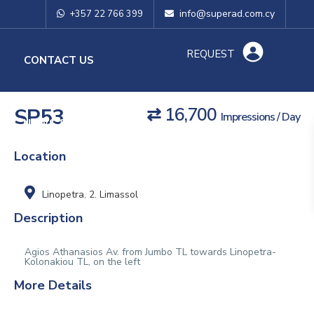
info@superad.com.cy
+357 22 766 399
REQUEST
O
CONTACT US
SP53
⇄ 16,700
Impressions / Day
NEWS & TIPS
Location
Linopetra
,
2. Limassol
Description
Agios Athanasios Av. from Jumbo TL towards Linopetra-
Kolonakiou TL, on the left
More Details