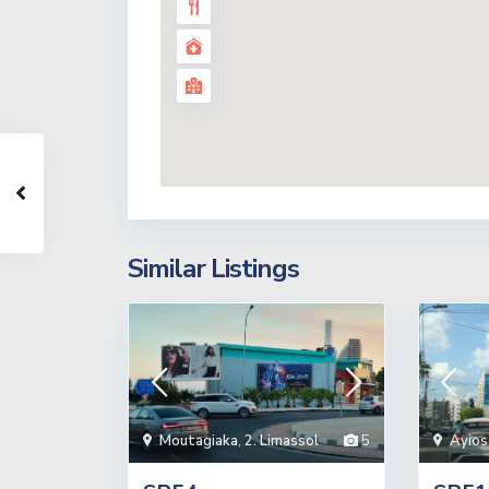
Similar Listings
Moutagiaka
,
2. Limassol
5
Ayios