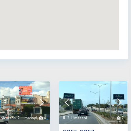
 Nicolaos
,
2. Limassol
4
2. Limassol
2