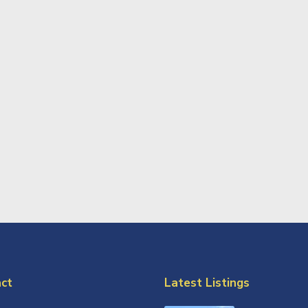
ct
Latest Listings