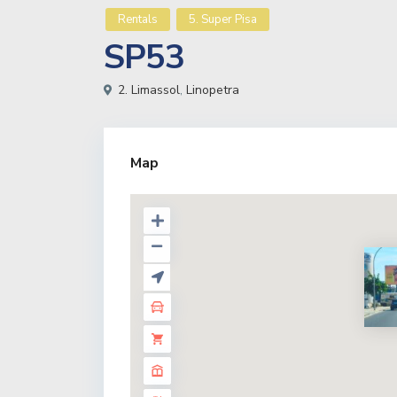
Rentals
5. Super Pisa
SP53
2. Limassol
,
Linopetra
Map