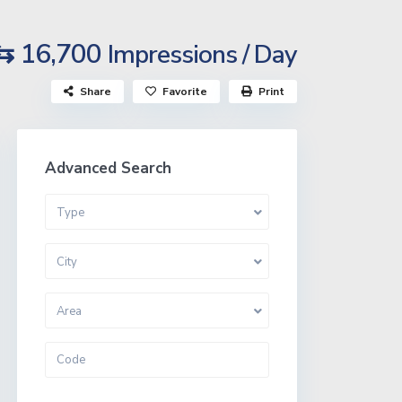
⇆ 16,700
Impressions / Day
Share
Favorite
Print
Advanced Search
Type
City
Area
More Search Options