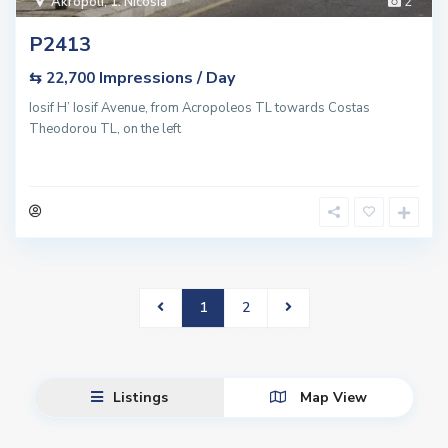
Akropoli
,
1. Nicosia
2
P2413
Impressions / Day
⇆ 22,700
Iosif H’ Iosif Avenue, from Acropoleos TL towards Costas
Theodorou TL, on the left
1
2
Listings
Map View