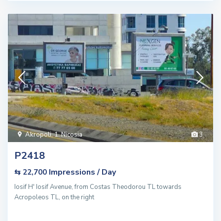
Akropoli
,
1. Nicosia
3
P2418
Impressions / Day
⇆ 22,700
Iosif H' Iosif Avenue, from Costas Theodorou TL towards
Acropoleos TL, on the right