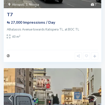
Akropoli
,
1. Nicosia
7
T7
Impressions / Day
⇆ 27,000
Athalassis Avenue towards Kalispera TL, at BOC TL
2
40 m