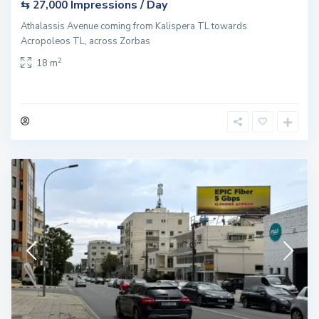
Impressions / Day
⇆ 27,000
Athalassis Avenue coming from Kalispera TL towards
Acropoleos TL, across Zorbas
2
18 m