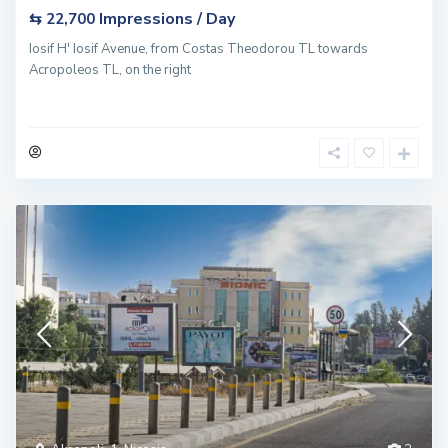
Impressions / Day
⇆ 22,700
Iosif H' Iosif Avenue, from Costas Theodorou TL towards
Acropoleos TL, on the right