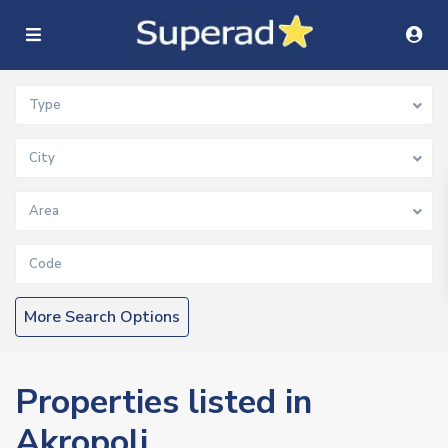
Type
City
Area
More Search Options
Properties listed in
Akropoli