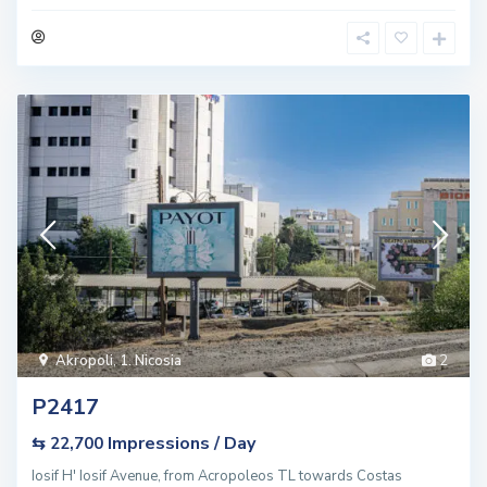
Akropoli
,
1. Nicosia
2
P2417
Impressions / Day
⇆ 22,700
Iosif H' Iosif Avenue, from Acropoleos TL towards Costas