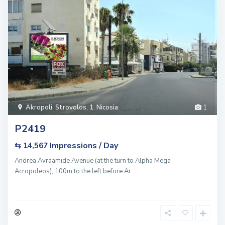
Akropoli
,
Strovolos
,
1. Nicosia
1
P2419
Impressions / Day
⇆ 14,567
Andrea Avraamide Avenue (at the turn to Alpha Mega
Acropoleos), 100m to the left before Ar
...