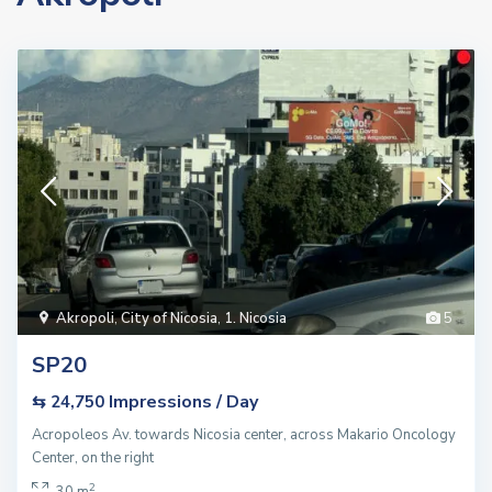
Akropoli
,
City of Nicosia
,
1. Nicosia
5
SP20
Impressions / Day
⇆ 24,750
Acropoleos Av. towards Nicosia center, across Makario Oncology
Center, on the right
2
30 m