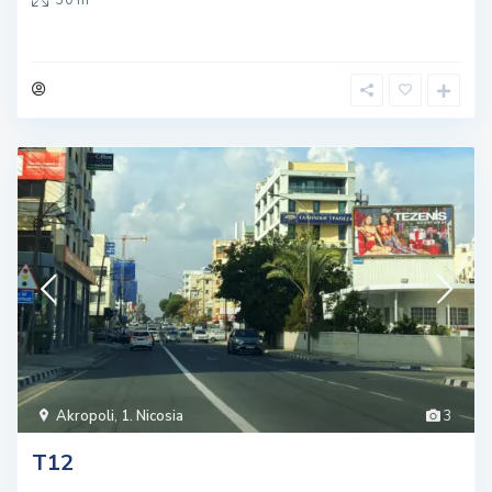
Akropoli
,
1. Nicosia
3
T12