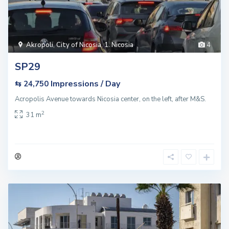
Akropoli
,
City of Nicosia
,
1. Nicosia
4
SP29
Impressions / Day
⇆ 24,750
Acropolis Avenue towards Nicosia center, on the left, after M&S.
2
31 m