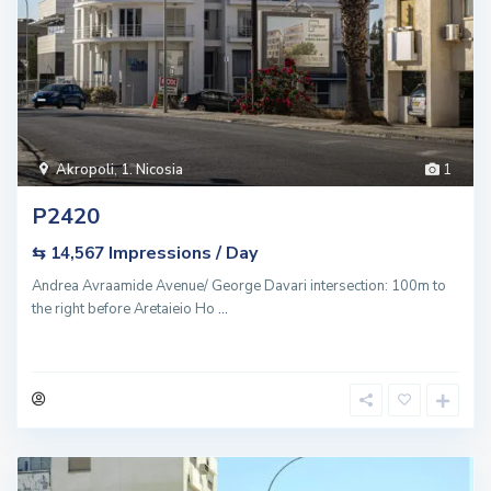
Akropoli
,
1. Nicosia
1
P2420
Impressions / Day
⇆ 14,567
Andrea Avraamide Avenue/ George Davari intersection: 100m to
the right before Aretaieio Ho
...