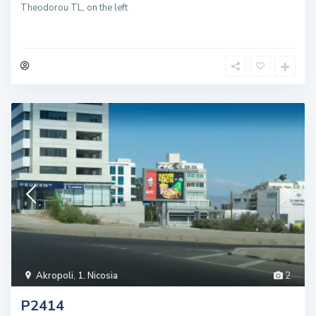
Theodorou TL, on the left
Akropoli
,
1. Nicosia
2
P2414