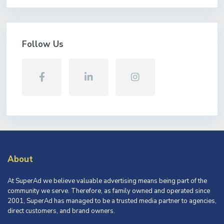
Follow Us
About
At SuperAd we believe valuable advertising means being part of the
community we serve. Therefore, as family owned and operated since
2001, SuperAd has managed to be a trusted media partner to agencies,
direct customers, and brand owners.