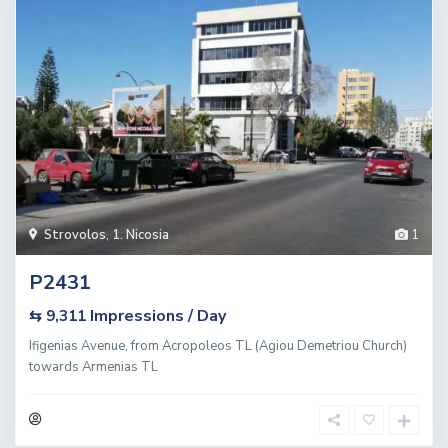
Strovolos
,
1. Nicosia
1
P2431
Impressions / Day
⇆ 9,311
Ifigenias Avenue, from Acropoleos TL (Agiou Demetriou Church)
towards Armenias TL