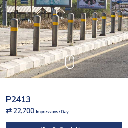
P2413
⇄ 22,700
Impressions / Day