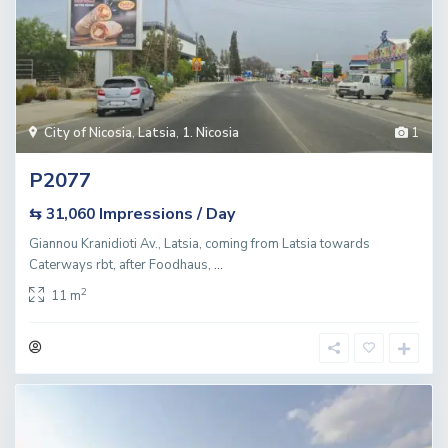
City of Nicosia
,
Latsia
,
1. Nicosia
1
P2077
Impressions / Day
⇆ 31,060
Giannou Kranidioti Av., Latsia, coming from Latsia towards
Caterways rbt, after Foodhaus,
...
2
11 m