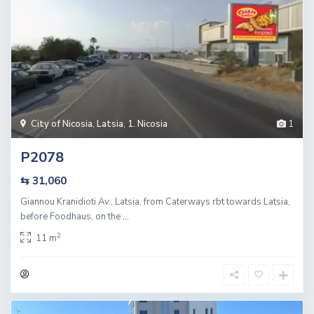
City of Nicosia
,
Latsia
,
1. Nicosia
1
P2078
⇆ 31,060
Giannou Kranidioti Av., Latsia, from Caterways rbt towards Latsia,
before Foodhaus, on the
...
2
11 m