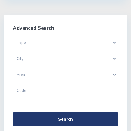
Advanced Search
Type
City
Area
More Search Options
Search