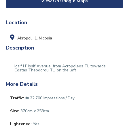
View On Google Maps
Location
Akropoli
,
1. Nicosia
Description
Iosif H’ Iosif Avenue, from Acropoleos TL towards
Costas Theodorou TL, on the left
More Details
Traffic:
⇆ 22,700
Impressions / Day
Size:
370cm x 258cm
Lightened:
Yes