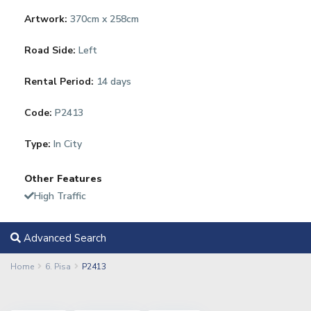
Artwork:
370cm x 258cm
Road Side:
Left
Rental Period:
14 days
Code:
P2413
Type:
In City
Other Features
High Traffic
Advanced Search
Home
6. Pisa
P2413