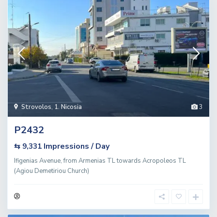
Strovolos
,
1. Nicosia
3
P2432
Impressions / Day
⇆ 9,331
Ifigenias Avenue, from Armenias TL towards Acropoleos TL
(Agiou Demetiriou Church)