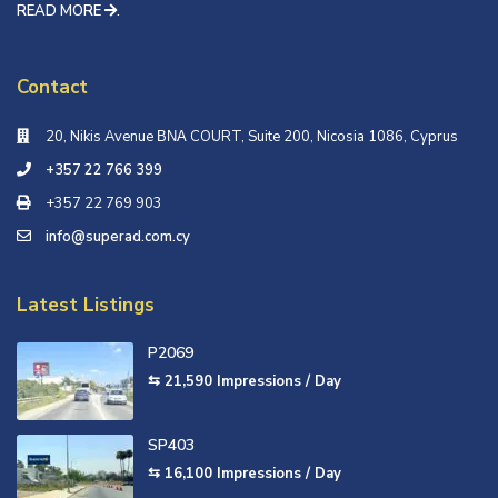
READ MORE
.
Contact
20, Nikis Avenue ΒΝΑ COURT, Suite 200, Nicosia 1086, Cyprus
+357 22 766 399
+357 22 769 903
info@superad.com.cy
Latest Listings
P2069
⇆ 21,590
Impressions / Day
SP403
⇆ 16,100
Impressions / Day