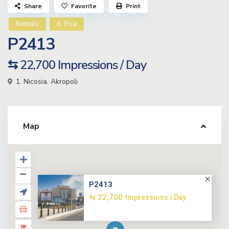
Share
Favorite
Print
Rentals
6. Pisa
P2413
⇆ 22,700
Impressions / Day
1. Nicosia
,
Akropoli
Map
P2413
⇆ 22,700
Impressions / Day