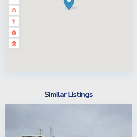
Similar Listings