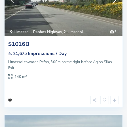
Limassol - Paphos Highway
,
2. Limassol
3
S1016B
Impressions / Day
⇆ 21,675
Limassol towards Pafos, 300m on the right before Agios Silas
Exit.
2
140 m