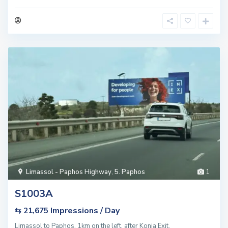
Limassol - Paphos Highway
,
5. Paphos
1
S1003A
Impressions / Day
⇆ 21,675
Limassol to Paphos, 1km on the left, after Konia Exit.