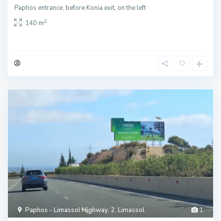
Paphos entrance, before Konia exit, on the left
2
140 m
Paphos - Limassol Highway
,
2. Limassol
1