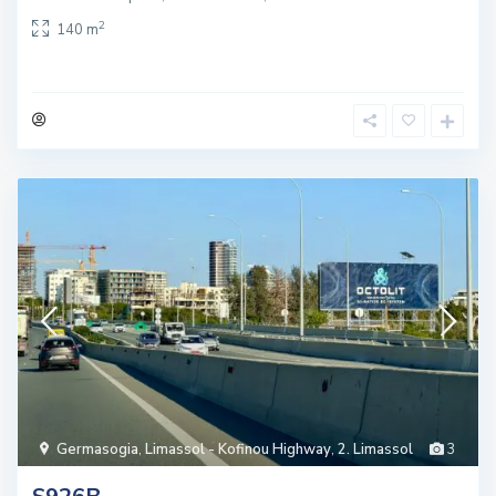
2
140 m
Germasogia
,
Limassol - Kofinou Highway
,
2. Limassol
3