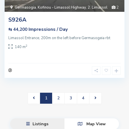
Germasogia
,
Kofinou - Limassol Highway
,
2. Limassol
2
S926A
Impressions / Day
⇆ 44,200
Limassol Entrance, 200m on the left before Germasogeia rbt
2
140 m
1
2
3
4
Listings
Map View