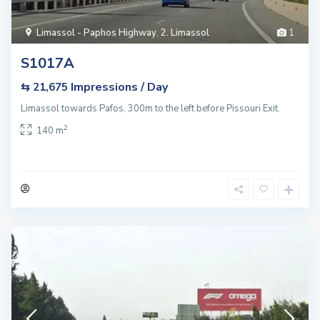
Limassol - Paphos Highway
,
2. Limassol
1
S1017A
Impressions / Day
⇆ 21,675
Limassol towards Pafos, 300m to the left before Pissouri Exit.
2
140 m