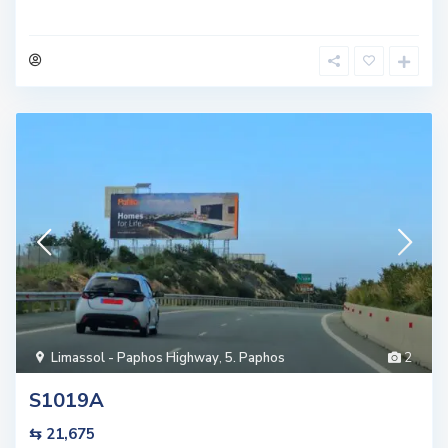
Limassol - Paphos Highway
,
5. Paphos
2
S1019A
⇆ 21,675