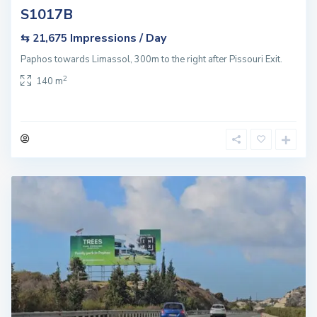
S1017B
Impressions / Day
⇆ 21,675
Paphos towards Limassol, 300m to the right after Pissouri Exit.
2
140 m