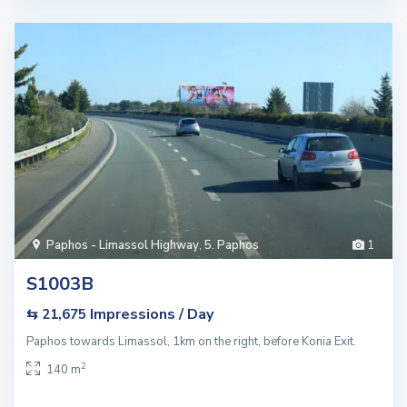
Paphos - Limassol Highway
,
5. Paphos
1
S1003B
Impressions / Day
⇆ 21,675
Paphos towards Limassol, 1km on the right, before Konia Exit.
2
140 m