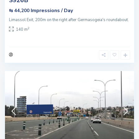
S926B
Impressions / Day
⇆ 44,200
Limassol Exit, 200m on the right after Germasogeia's roundabout.
2
140 m