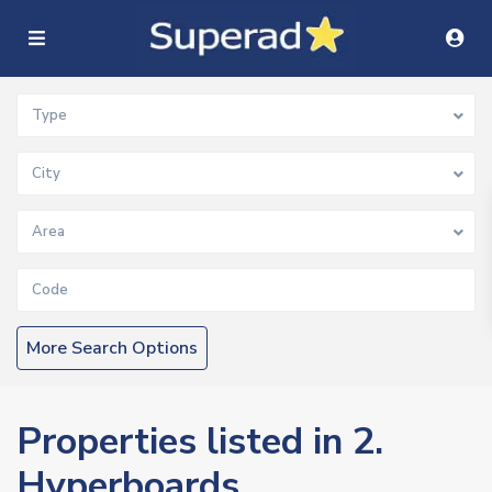
Type
City
Area
More Search Options
Properties listed in 2.
Hyperboards