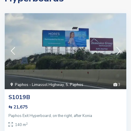
Paphos - Limassol Highway
,
5. Paphos
3
S1019B
⇆ 21,675
Paphos Exit Hyperboard, on the right, after Konia
2
140 m