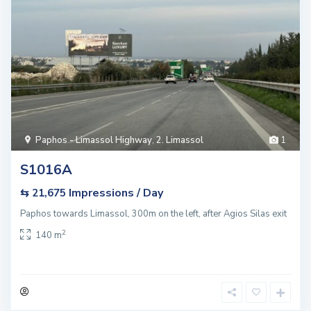
Paphos - Limassol Highway
,
2. Limassol
1
S1016A
Impressions / Day
⇆ 21,675
Paphos towards Limassol, 300m on the left, after Agios Silas exit
2
140 m