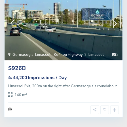
Germasogia
,
Limassol - Kofinou Highway
,
2. Limassol
3
S926B
Impressions / Day
⇆ 44,200
Limassol Exit, 200m on the right after Germasogeia's roundabout.
2
140 m