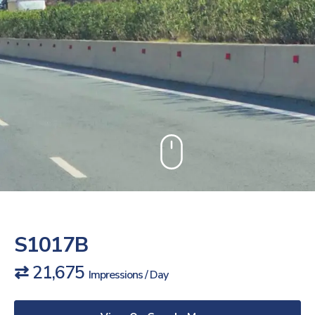
S1017B
⇄ 21,675
Impressions / Day