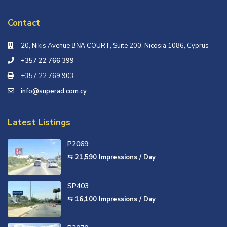
Contact
20, Nikis Avenue ΒΝΑ COURT, Suite 200, Nicosia 1086, Cyprus
+357 22 766 399
+357 22 769 903
info@superad.com.cy
Latest Listings
P2069
⇆ 21,590
Impressions / Day
SP403
⇆ 16,100
Impressions / Day