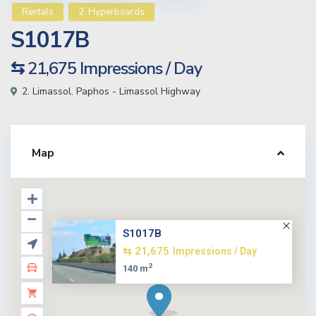
Rentals
2. Hyperboards
S1017B
⇆ 21,675
Impressions / Day
2. Limassol
,
Paphos - Limassol Highway
Map
S1017B
⇆ 21,675
Impressions / Day
2
140 m