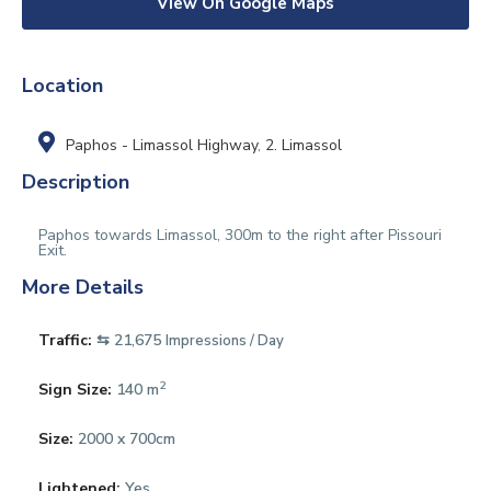
View On Google Maps
Location
Paphos - Limassol Highway
,
2. Limassol
Description
Paphos towards Limassol, 300m to the right after Pissouri
Exit.
More Details
Traffic:
⇆ 21,675
Impressions / Day
2
Sign Size:
140 m
Size:
2000 x 700cm
Lightened:
Yes