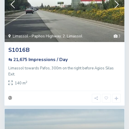
Limassol - Paphos Highway
,
2. Limassol
3
S1016B
Impressions / Day
⇆ 21,675
Limassol towards Pafos, 300m on the right before Agios Silas
Exit.
2
140 m