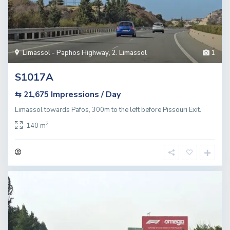
Limassol - Paphos Highway
,
2. Limassol
1
S1017A
Impressions / Day
⇆ 21,675
Limassol towards Pafos, 300m to the left before Pissouri Exit.
2
140 m