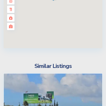
Similar Listings