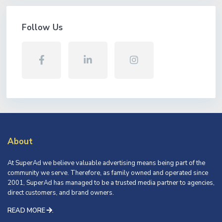
Follow Us
About
At SuperAd we believe valuable advertising means being part of the
community we serve. Therefore, as family owned and operated since
2001, SuperAd has managed to be a trusted media partner to agencies,
direct customers, and brand owners.
READ MORE
.