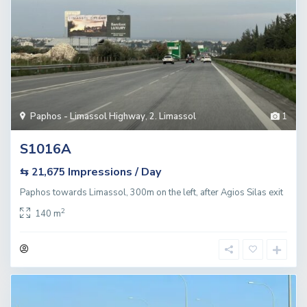
Paphos - Limassol Highway
,
2. Limassol
1
S1016A
Impressions / Day
⇆ 21,675
Paphos towards Limassol, 300m on the left, after Agios Silas exit
2
140 m