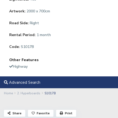
Artwork:
2000 x 700cm
Road Side:
Right
Rental Period:
1 month
Code:
S1017B
Other Features
Highway
Advanced Search
Home
2. Hyperboards
S1017B
Share
Favorite
Print