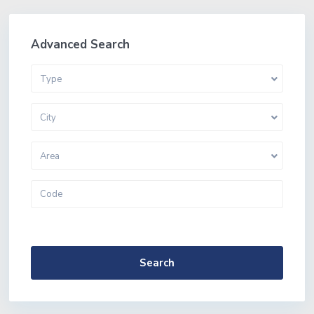
Advanced Search
Type
City
Area
More Search Options
Search