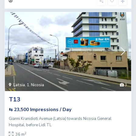
Latsia
,
1. Nicosia
3
T13
Impressions / Day
⇆ 23,500
Gianni Kranidioti Avenue (Latsia) towards Nicosia General
Hospital, before Lidl TL
2
36 m