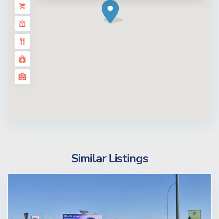
Similar Listings