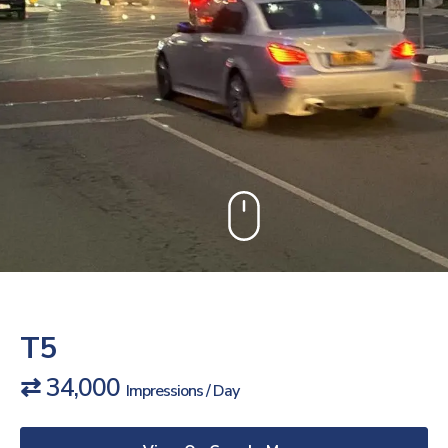
T5
⇄ 34,000
Impressions / Day