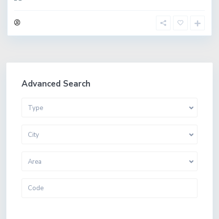
Advanced Search
Type
City
Area
More Search Options