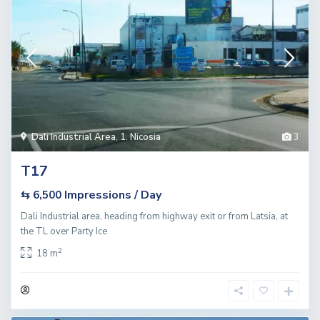
Dali Industrial Area
,
1. Nicosia
3
T17
Impressions / Day
⇆ 6,500
Dali Industrial area, heading from highway exit or from Latsia, at
the TL over Party Ice
2
18 m