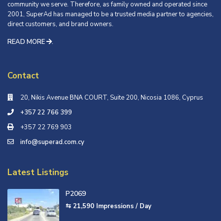
community we serve. Therefore, as family owned and operated since
2001, SuperAd has managed to be a trusted media partner to agencies,
direct customers, and brand owners.
READ MORE
.
Contact
20, Nikis Avenue ΒΝΑ COURT, Suite 200, Nicosia 1086, Cyprus
+357 22 766 399
+357 22 769 903
info@superad.com.cy
Latest Listings
P2069
⇆ 21,590
Impressions / Day