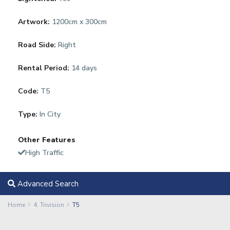
Artwork:
1200cm x 300cm
Road Side:
Right
Rental Period:
14 days
Code:
T5
Type:
In City
Other Features
High Traffic
Advanced Search
Home
4. Trivision
T5