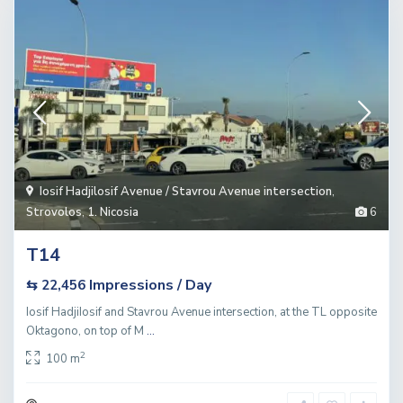
Iosif Hadjilosif Avenue / Stavrou Avenue intersection
,
Strovolos
,
1. Nicosia
6
T14
Impressions / Day
⇆ 22,456
Iosif HadjiIosif and Stavrou Avenue intersection, at the TL opposite
Oktagono, on top of M
...
2
100 m