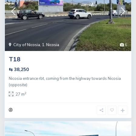
City of Nicosia
,
1. Nicosia
6
T18
⇆ 38,250
Nicosia entrance rbt, coming from the highway towards Nicosia
(opposite)
2
27 m