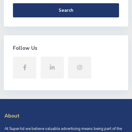
Search
Follow Us
About
At SuperAd we believe valuable advertising means being part of the