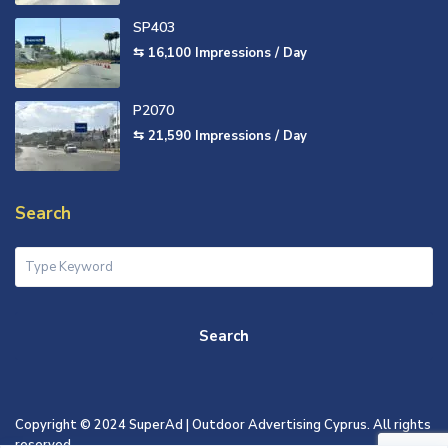
SP403
⇆ 16,100
Impressions / Day
P2070
⇆ 21,590
Impressions / Day
Search
Search
Copyright © 2024 SuperAd | Outdoor Advertising Cyprus. All rights
reserved.