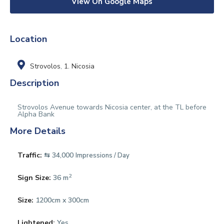
View On Google Maps
Location
Strovolos
,
1. Nicosia
Description
Strovolos Avenue towards Nicosia center, at the TL before
Alpha Bank
More Details
Traffic:
⇆ 34,000
Impressions / Day
2
Sign Size:
36 m
Size:
1200cm x 300cm
Lightened:
Yes