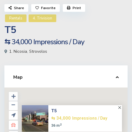
Share
Favorite
Print
Rentals
4. Trivision
T5
⇆ 34,000
Impressions / Day
1. Nicosia
,
Strovolos
Map
T5
⇆ 34,000
Impressions / Day
2
36 m