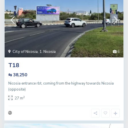
City of Nicosia
,
1. Nicosia
6
T18
⇆ 38,250
Nicosia entrance rbt, coming from the highway towards Nicosia
(opposite)
2
27 m