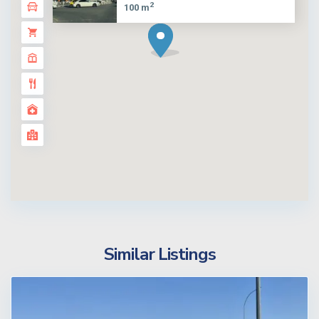
2
100 m
Similar Listings