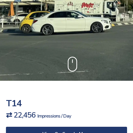
T14
⇄ 22,456
Impressions / Day