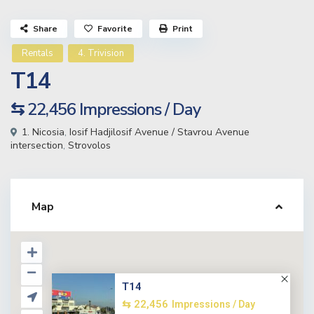
Share
Favorite
Print
Rentals
4. Trivision
T14
⇆ 22,456
Impressions / Day
1. Nicosia
,
Iosif Hadjilosif Avenue / Stavrou Avenue
intersection
,
Strovolos
Map
T14
⇆ 22,456
Impressions / Day