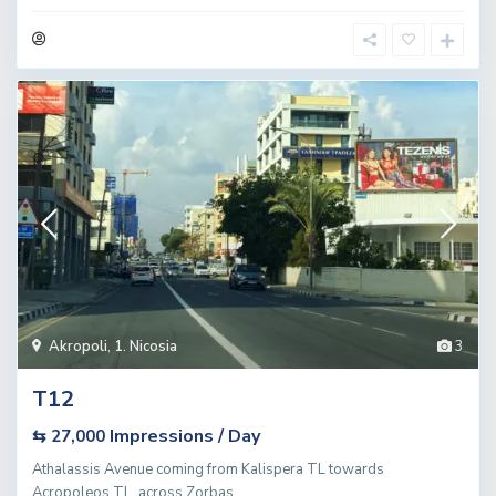
Akropoli
,
1. Nicosia
3
T12
Impressions / Day
⇆ 27,000
Athalassis Avenue coming from Kalispera TL towards
Acropoleos TL, across Zorbas