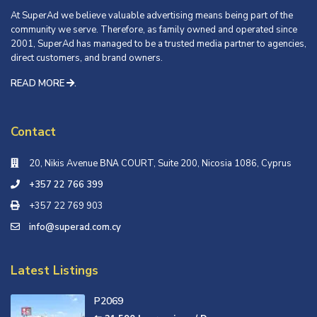
At SuperAd we believe valuable advertising means being part of the
community we serve. Therefore, as family owned and operated since
2001, SuperAd has managed to be a trusted media partner to agencies,
direct customers, and brand owners.
READ MORE
.
Contact
20, Nikis Avenue ΒΝΑ COURT, Suite 200, Nicosia 1086, Cyprus
+357 22 766 399
+357 22 769 903
info@superad.com.cy
Latest Listings
P2069