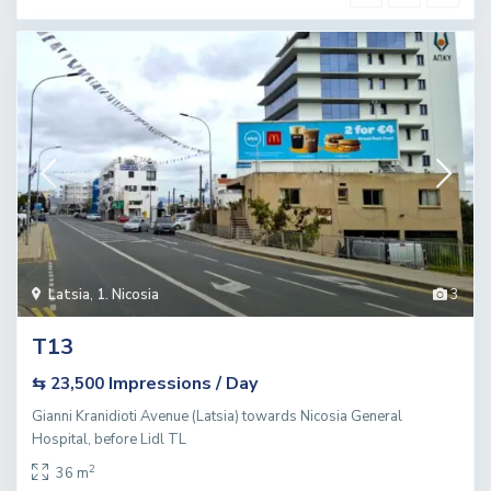
Latsia
,
1. Nicosia
3
T13
Impressions / Day
⇆ 23,500
Gianni Kranidioti Avenue (Latsia) towards Nicosia General
Hospital, before Lidl TL
2
36 m