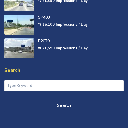
⇆ 21,590
Impressions / Day
SP403
⇆ 16,100
Impressions / Day
P2070
⇆ 21,590
Impressions / Day
Search
Search