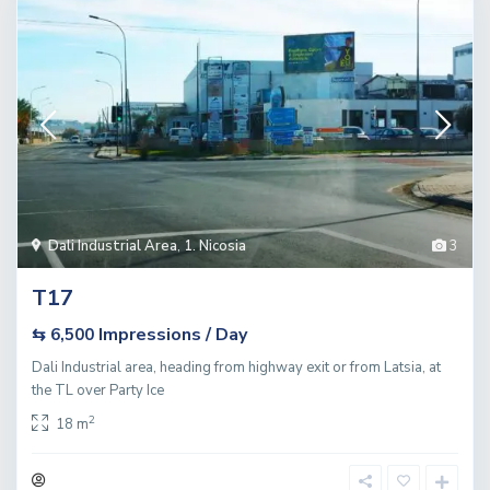
Dali Industrial Area
,
1. Nicosia
3
T17
Impressions / Day
⇆ 6,500
Dali Industrial area, heading from highway exit or from Latsia, at
the TL over Party Ice
2
18 m