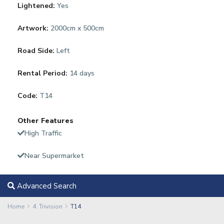
Lightened:
Yes
Artwork:
2000cm x 500cm
Road Side:
Left
Rental Period:
14 days
Code:
T14
Other Features
High Traffic
Near Supermarket
Advanced Search
Home
4. Trivision
T14