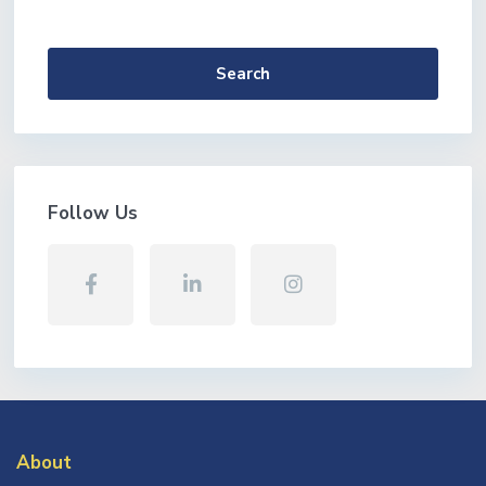
More Search Options
Search
Follow Us
About