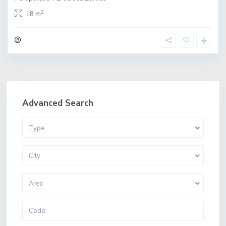
2
18 m
Advanced Search
Type
City
Area