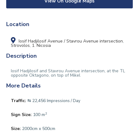
View On Google Maps
Location
Iosif Hadjilosif Avenue / Stavrou Avenue intersection
,
Strovolos
,
1. Nicosia
Description
Iosif HadjiIosif and Stavrou Avenue intersection, at the TL
opposite Oktagono, on top of Mikel
More Details
Traffic:
⇆ 22,456
Impressions / Day
2
Sign Size:
100 m
Size:
2000cm x 500cm