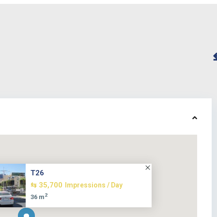
T26
⇆ 35,700
Impressions / Day
2
36 m