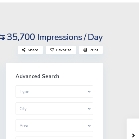
⇆ 35,700
Impressions / Day
Share
Favorite
Print
Advanced Search
Type
City
Area