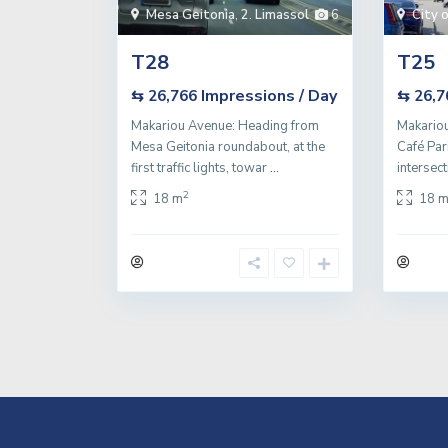
Mesa Geitonia
,
2. Limassol
6
City 
T28
T25
Impressions / Day
⇆ 26,766
⇆ 26,
Makariou Avenue: Heading from
Makario
Mesa Geitonia roundabout, at the
Café Par
first traffic lights, towar
...
intersec
2
18 m
18 