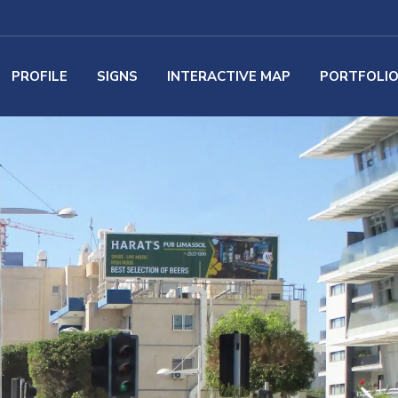
PROFILE
SIGNS
INTERACTIVE MAP
PORTFOLI