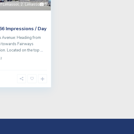
of Limassol
,
2. Limassol
5
Impressions / Day
766
u Avenue: Heading from
i towards Fairways
tion. Located on the top
...
2
m