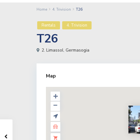
Home
4. Trivision
T26
Rentals
4. Trivision
T26
2. Limassol
,
Germasogia
Map