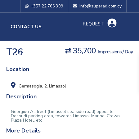
info@superad.com.cy
+357 22 766 399
REQUEST
O
CONTACT US
T26
⇄ 35,700
Impressions / Day
NEWS & TIPS
Location
Germasogia
,
2. Limassol
Description
Georgiou A street (Limassol sea side road) opposite
Dasoudi parking area, towards Limassol Marina, Crown
Plaza Hotel, etc
More Details