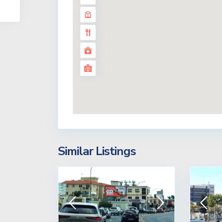
Similar Listings