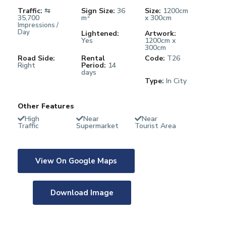
Traffic:
⇆
Sign Size:
36
Size:
1200cm
2
35,700
m
x 300cm
Impressions /
Day
Lightened:
Artwork:
Yes
1200cm x
300cm
Road Side:
Rental
Code:
T26
Right
Period:
14
days
Type:
In City
Other Features
High
Near
Near
Traffic
Supermarket
Tourist Area
View On Google Maps
Download Image