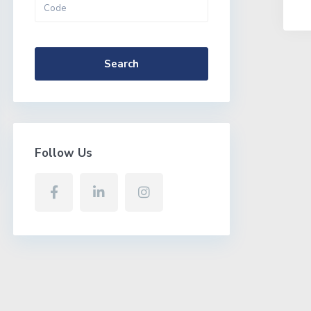
More Search Options
Search
Follow Us