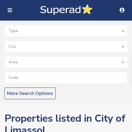
Type
City
Area
More Search Options
Properties listed in City of
Limassol