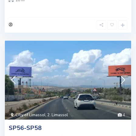
City of Limassol
,
2. Limassol
4
SP56-SP58