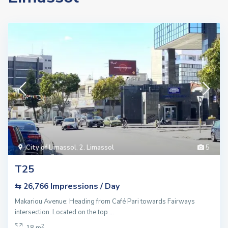
City of Limassol
,
2. Limassol
5
T25
Impressions / Day
⇆ 26,766
Makariou Avenue: Heading from Café Pari towards Fairways
intersection. Located on the top
...
2
18 m