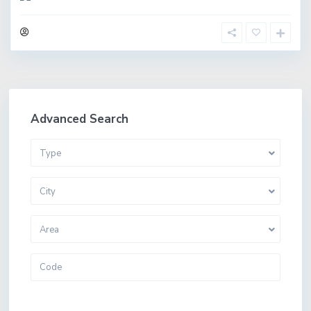
Advanced Search
Type
City
Area
More Search Options