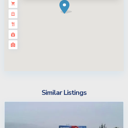
Similar Listings