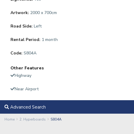
Artwork:
2000 x 700cm
Road Side:
Left
Rental Period:
1 month
Code:
S804A
Other Features
Highway
Near Airport
Advanced Search
Home
2. Hyperboards
S804A