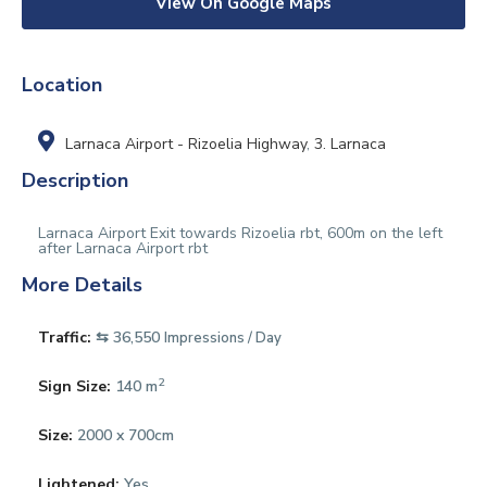
View On Google Maps
Location
Larnaca Airport - Rizoelia Highway
,
3. Larnaca
Description
Larnaca Airport Exit towards Rizoelia rbt, 600m on the left
after Larnaca Airport rbt
More Details
Traffic:
⇆ 36,550
Impressions / Day
2
Sign Size:
140 m
Size:
2000 x 700cm
Lightened:
Yes