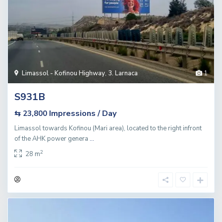
Limassol - Kofinou Highway
,
3. Larnaca
1
S931B
Impressions / Day
⇆ 23,800
Limassol towards Kofinou (Mari area), located to the right infront
of the AHK power genera
...
2
28 m