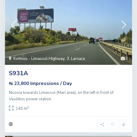
Kofinou - Limassol Highway
,
3. Larnaca
3
S931A
Impressions / Day
⇆ 23,800
Nicosia towards Limassol (Mari area), on the left in front of
Vasilikos power station
2
140 m