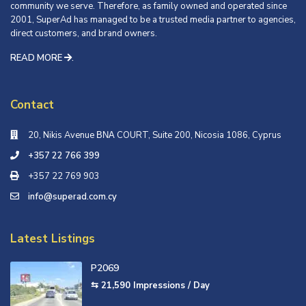
community we serve. Therefore, as family owned and operated since
2001, SuperAd has managed to be a trusted media partner to agencies,
direct customers, and brand owners.
READ MORE
.
Contact
20, Nikis Avenue ΒΝΑ COURT, Suite 200, Nicosia 1086, Cyprus
+357 22 766 399
+357 22 769 903
info@superad.com.cy
Latest Listings
P2069
⇆ 21,590
Impressions / Day