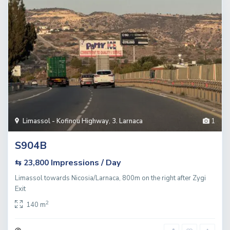
Limassol - Kofinou Highway
,
3. Larnaca
1
S904B
Impressions / Day
⇆ 23,800
Limassol towards Nicosia/Larnaca, 800m on the right after Zygi
Exit
2
140 m