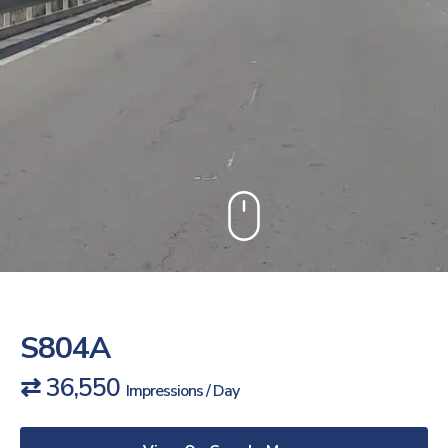
S804A
⇄ 36,550
Impressions / Day