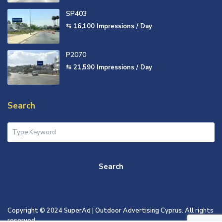
SP403
⇆ 16,100
Impressions / Day
P2070
⇆ 21,590
Impressions / Day
Search
Search
Copyright © 2024 SuperAd | Outdoor Advertising Cyprus. All rights
reserved.