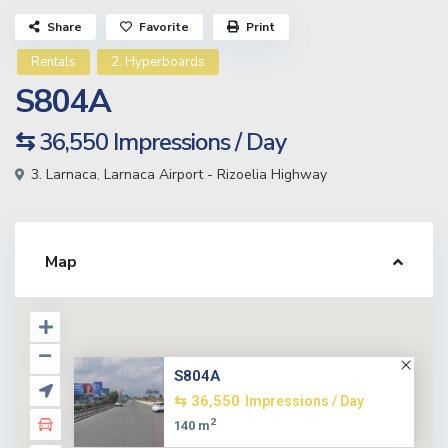
Share
Favorite
Print
Rentals
2. Hyperboards
S804A
⇆ 36,550
Impressions / Day
3. Larnaca
,
Larnaca Airport - Rizoelia Highway
Map
S804A
⇆ 36,550
Impressions / Day
2
140 m