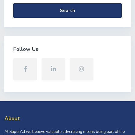
Search
Follow Us
About
At SuperAd we believe valuable advertising means being part of the