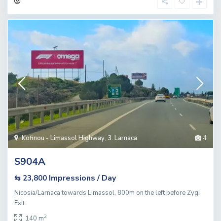
Kofinou - Limassol Highway
,
3. Larnaca
4
S904A
Impressions / Day
⇆ 23,800
Nicosia/Larnaca towards Limassol, 800m on the left before Zygi
Exit.
2
140 m