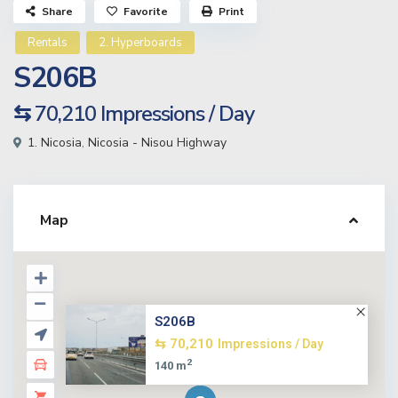
Share
Favorite
Print
Rentals
2. Hyperboards
S206B
⇆ 70,210
Impressions / Day
1. Nicosia
,
Nicosia - Nisou Highway
Map
S206B
⇆ 70,210
Impressions / Day
2
140 m