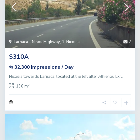
Larnaca - Nisou Highway
,
1. Nicosia
2
S310A
Impressions / Day
⇆ 32,300
Nicosia towards Larnaca, located at the left after Athienou Exit.
2
136 m