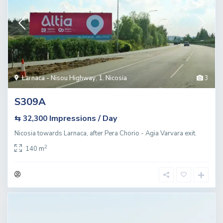
Larnaca - Nisou Highway
,
1. Nicosia
3
S309A
Impressions / Day
⇆ 32,300
Nicosia towards Larnaca, after Pera Chorio - Agia Varvara exit.
2
140 m