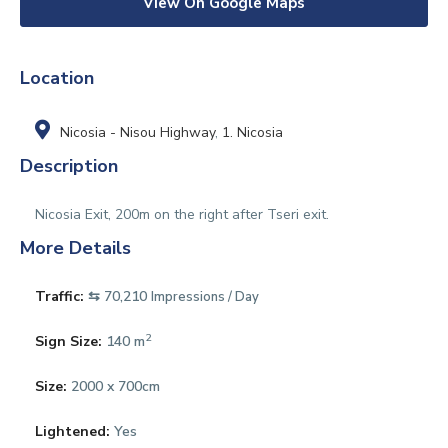
View On Google Maps
Location
Nicosia - Nisou Highway
,
1. Nicosia
Description
Nicosia Exit, 200m on the right after Tseri exit.
More Details
Traffic:
⇆ 70,210
Impressions / Day
2
Sign Size:
140 m
Size:
2000 x 700cm
Lightened:
Yes