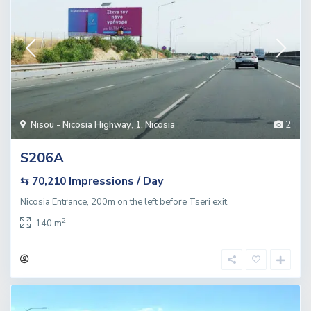
Nisou - Nicosia Highway
,
1. Nicosia
2
S206A
Impressions / Day
⇆ 70,210
Nicosia Entrance, 200m on the left before Tseri exit.
2
140 m