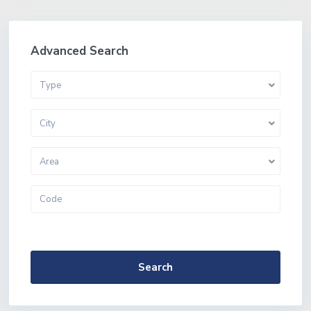
Advanced Search
Type
City
Area
More Search Options
Search