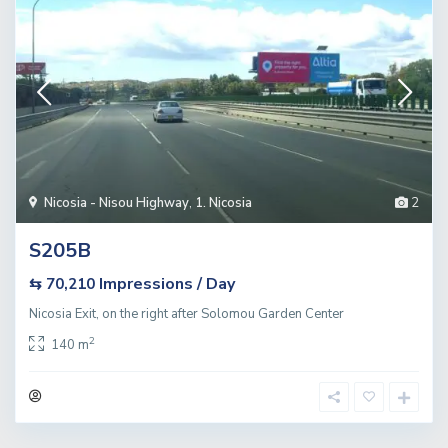
Nicosia - Nisou Highway
,
1. Nicosia
2
S205B
Impressions / Day
⇆ 70,210
Nicosia Exit, on the right after Solomou Garden Center
2
140 m