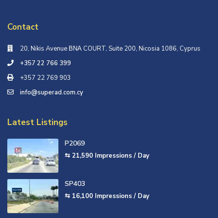
Contact
20, Nikis Avenue ΒΝΑ COURT, Suite 200, Nicosia 1086, Cyprus
+357 22 766 399
+357 22 769 903
info@superad.com.cy
Latest Listings
P2069
⇆ 21,590
Impressions / Day
SP403
⇆ 16,100
Impressions / Day