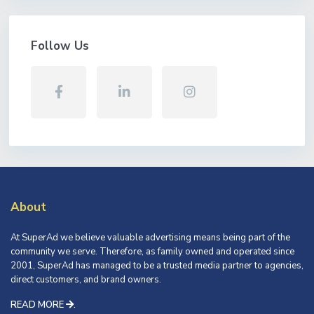
Follow Us
About
At SuperAd we believe valuable advertising means being part of the
community we serve. Therefore, as family owned and operated since
2001, SuperAd has managed to be a trusted media partner to agencies,
direct customers, and brand owners.
READ MORE
.