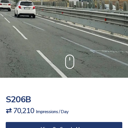
S206B
⇄ 70,210
Impressions / Day