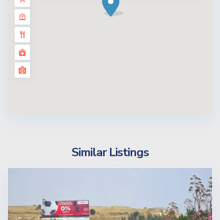
Similar Listings