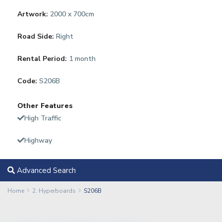
Artwork:
2000 x 700cm
Road Side:
Right
Rental Period:
1 month
Code:
S206B
Other Features
High Traffic
Highway
Advanced Search
Home
2. Hyperboards
S206B