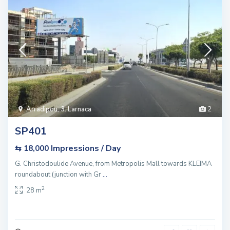
Arradipou
,
3. Larnaca
2
SP401
Impressions / Day
⇆ 18,000
G. Christodoulide Avenue, from Metropolis Mall towards KLEIMA
roundabout (junction with Gr
...
2
28 m