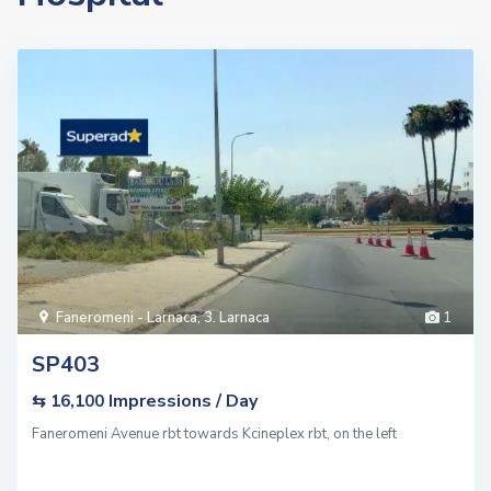
Faneromeni - Larnaca
,
3. Larnaca
1
SP403
Impressions / Day
⇆ 16,100
Faneromeni Avenue rbt towards Kcineplex rbt, on the left