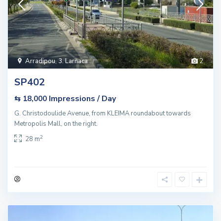
Arradipou
,
3. Larnaca
2
SP402
Impressions / Day
⇆ 18,000
G. Christodoulide Avenue, from KLEIMA roundabout towards
Metropolis Mall, on the right.
2
28 m