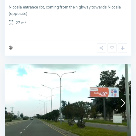
Nicosia entrance rbt, coming from the highway towards Nicosia
(opposite)
2
27 m