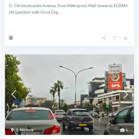
G. Christodoulide Avenue, from Metropolis Mall towards KLEIMA
rbt (junction with Griva Dig
...
1. Nicosia
4