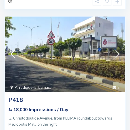
Arradipou
,
3. Larnaca
2
P418
Impressions / Day
⇆ 18,000
G. Christodoulide Avenue, from KLEIMA roundabout towards
Metropolis Mall, on the right.