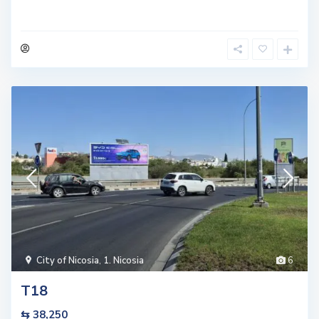
City of Nicosia
,
1. Nicosia
6
T18
⇆ 38,250