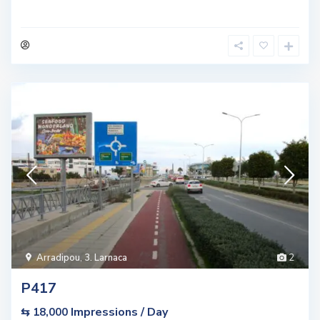
Arradipou
,
3. Larnaca
2
P417
Impressions / Day
⇆ 18,000