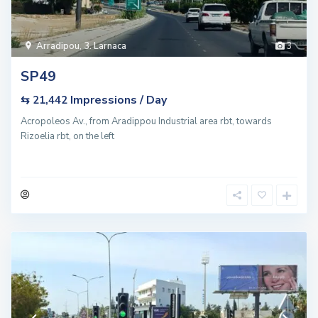
Arradipou
,
3. Larnaca
3
SP49
Impressions / Day
⇆ 21,442
Acropoleos Av., from Aradippou Industrial area rbt, towards
Rizoelia rbt, on the left