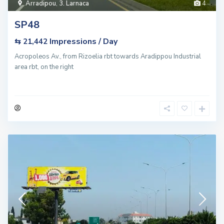
Arradipou
,
3. Larnaca
4
SP48
Impressions / Day
⇆ 21,442
Acropoleos Av., from Rizoelia rbt towards Aradippou Industrial
area rbt, on the right