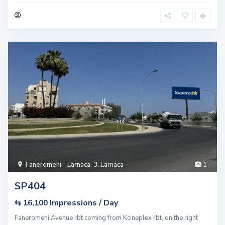
Faneromeni - Larnaca
,
3. Larnaca
1
SP404
Impressions / Day
⇆ 16,100
Faneromeni Avenue rbt coming from Kcineplex rbt, on the right