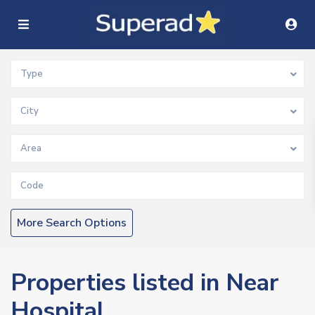
Type
City
Area
More Search Options
Properties listed in Near
Hospital