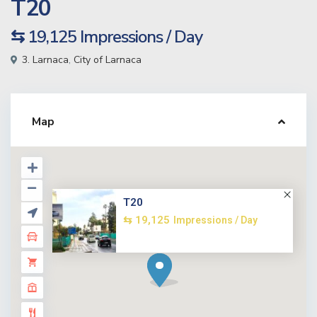
T20
⇆ 19,125
Impressions / Day
3. Larnaca
,
City of Larnaca
Map
T20
⇆ 19,125
Impressions / Day