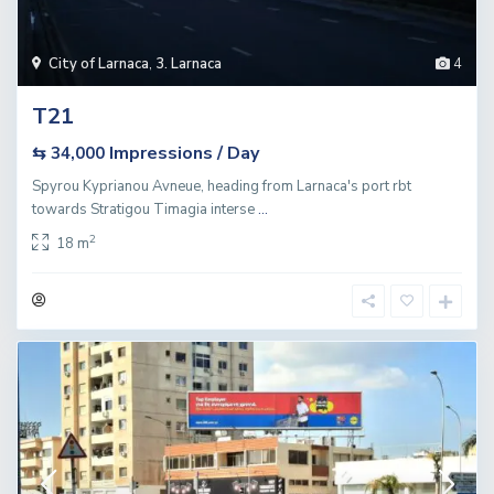
City of Larnaca
,
3. Larnaca
4
T21
Impressions / Day
⇆ 34,000
Spyrou Kyprianou Avneue, heading from Larnaca's port rbt
towards Stratigou Timagia interse
...
2
18 m