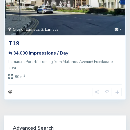
City of Larnaca
,
3. Larnaca
7
T19
Impressions / Day
⇆ 34,000
Larnaca's Port rbt, coming from Makariou Avenue/ Foinikoudes
area
2
80 m
Advanced Search