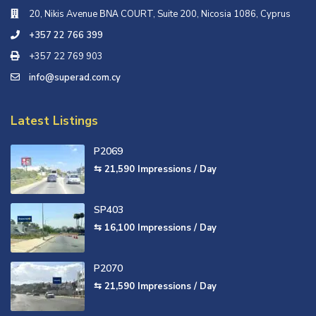
20, Nikis Avenue ΒΝΑ COURT, Suite 200, Nicosia 1086, Cyprus
+357 22 766 399
+357 22 769 903
info@superad.com.cy
Latest Listings
P2069
⇆ 21,590
Impressions / Day
SP403
⇆ 16,100
Impressions / Day
P2070
⇆ 21,590
Impressions / Day