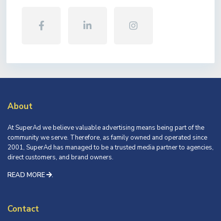
About
At SuperAd we believe valuable advertising means being part of the
community we serve. Therefore, as family owned and operated since
2001, SuperAd has managed to be a trusted media partner to agencies,
direct customers, and brand owners.
READ MORE
.
Contact