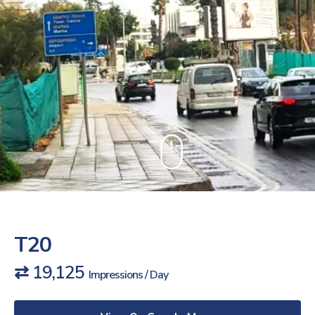
T20
⇄ 19,125
Impressions / Day