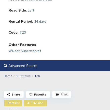
Road Side:
Left
Rental Period:
14 days
Code:
T20
Other Features
Near Supermarket
Advanced Search
Home
4. Trivision
T20
Share
Favorite
Print
Rentals
4. Trivision