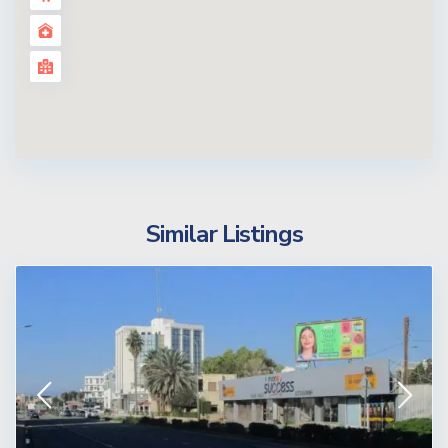
Similar Listings