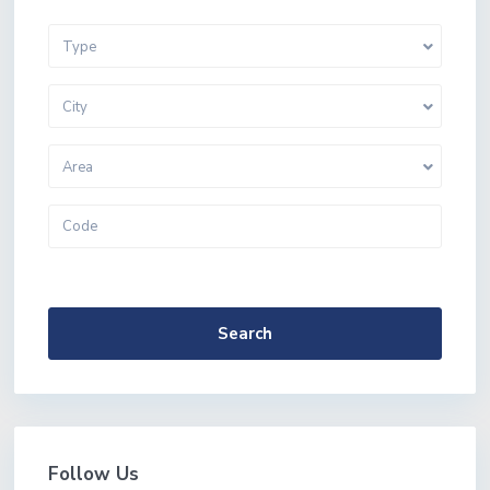
Type
City
Area
More Search Options
Search
Follow Us