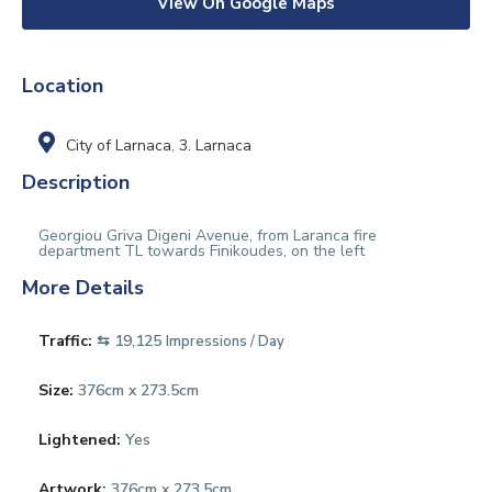
View On Google Maps
Location
City of Larnaca
,
3. Larnaca
Description
Georgiou Griva Digeni Avenue, from Laranca fire
department TL towards Finikoudes, on the left
More Details
Traffic:
⇆ 19,125
Impressions / Day
Size:
376cm x 273.5cm
Lightened:
Yes
Artwork:
376cm x 273.5cm