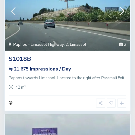
Paphos - Limassol Highway
,
2. Limassol
2
S1018B
Impressions / Day
⇆ 21,675
Paphos towards Limassol. Located to the right after Paramali Exit.
2
42 m