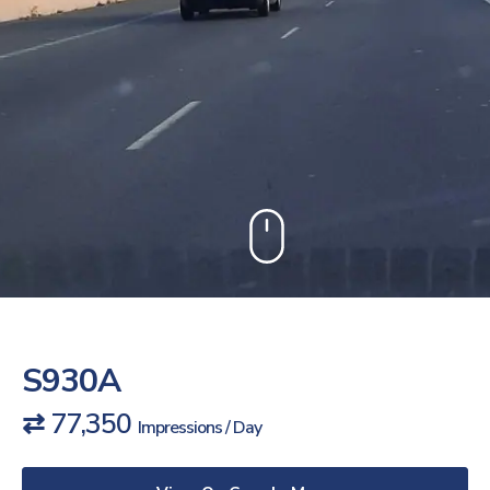
S930A
⇄ 77,350
Impressions / Day