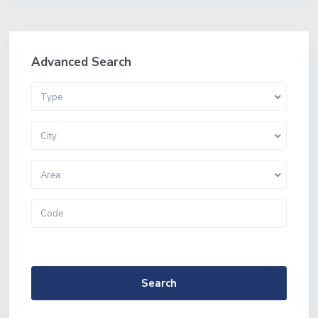
Advanced Search
Type
City
Area
More Search Options
Search