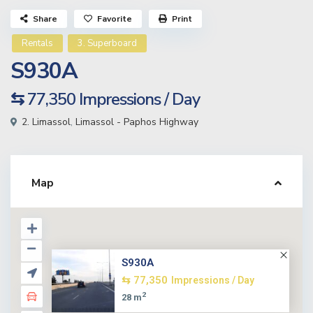
Share
Favorite
Print
Rentals
3. Superboard
S930A
⇆ 77,350
Impressions / Day
2. Limassol
,
Limassol - Paphos Highway
Map
S930A
⇆ 77,350
Impressions / Day
2
28 m