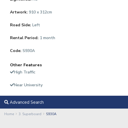
Artwork:
910 x 312cm
Road Side:
Left
Rental Period:
1 month
Code:
S930A
Other Features
High Traffic
Near University
Advanced Search
Home
3. Superboard
S930A