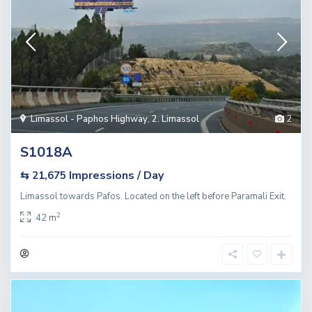
Limassol - Paphos Highway
,
2. Limassol
2
S1018A
Impressions / Day
⇆ 21,675
Limassol towards Pafos. Located on the left before Paramali Exit.
2
42 m