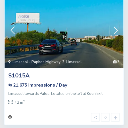
Limassol - Paphos Highway
,
2. Limassol
3
S1015A
Impressions / Day
⇆ 21,675
Limassol towards Pafos. Located on the left at Kouri Exit.
2
42 m