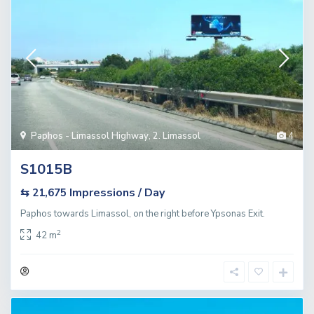
Paphos - Limassol Highway
,
2. Limassol
4
S1015B
Impressions / Day
⇆ 21,675
Paphos towards Limassol, on the right before Ypsonas Exit.
2
42 m