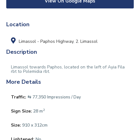
View On Google Maps
Location
Limassol - Paphos Highway
,
2. Limassol
Description
Limassol towards Paphos, located on the left of Ayia Fila
rbt to Polemidia rbt.
More Details
Traffic:
⇆ 77,350
Impressions / Day
2
Sign Size:
28 m
Size:
910 x 312cm
Lightened:
No