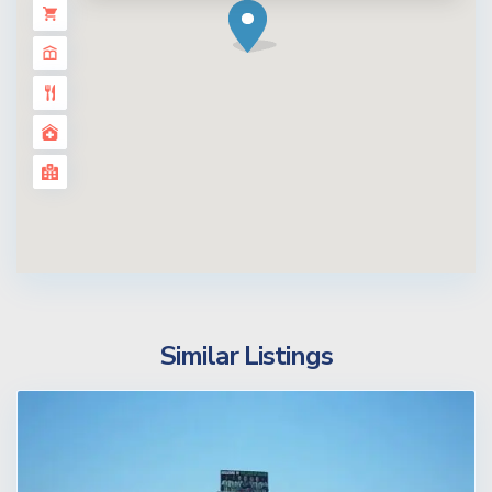
Similar Listings