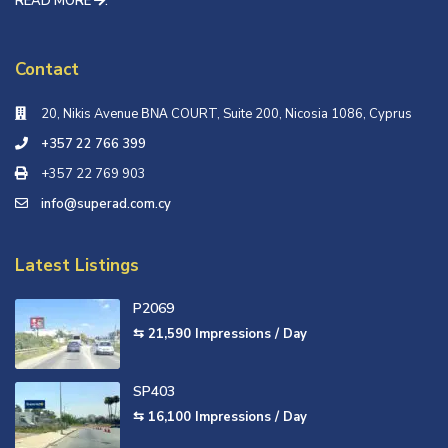
READ MORE
.
Contact
20, Nikis Avenue ΒΝΑ COURT, Suite 200, Nicosia 1086, Cyprus
+357 22 766 399
+357 22 769 903
info@superad.com.cy
Latest Listings
P2069
⇆ 21,590
Impressions / Day
SP403
⇆ 16,100
Impressions / Day