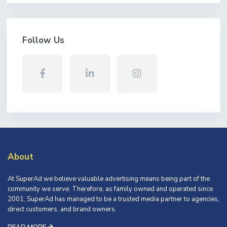
Follow Us
About
At SuperAd we believe valuable advertising means being part of the
community we serve. Therefore, as family owned and operated since
2001, SuperAd has managed to be a trusted media partner to agencies,
direct customers, and brand owners.