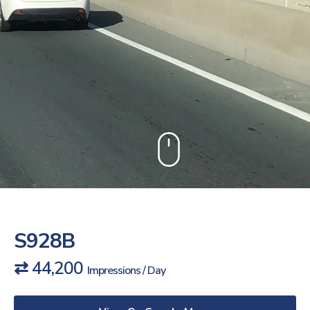
S928B
⇄ 44,200
Impressions / Day