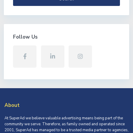
Follow Us
About
At SuperAd we believe valuable advertising means being part of the
community we serve. Therefore, as family owned and operated since
2001, SuperAd has managed to be a trusted media partner to agencies,