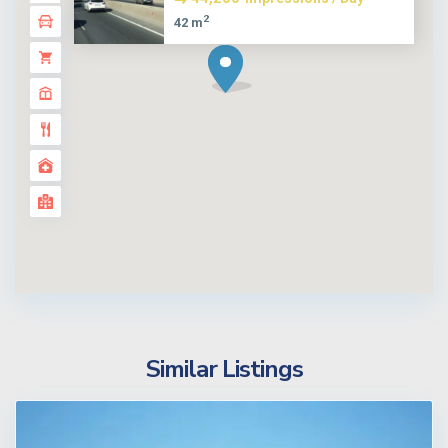
2
42 m
Similar Listings