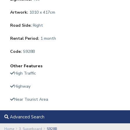
Artwork:
1010 x 417cm
Road Side:
Right
Rental Period:
1 month
Code:
S928B
Other Features
High Traffic
Highway
Near Tourist Area
Advanced Search
Home
3. Superboard
S928B