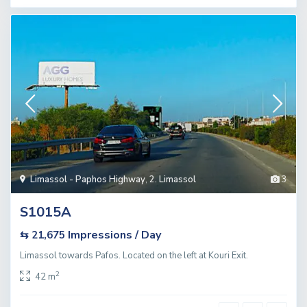
Limassol - Paphos Highway
,
2. Limassol
3
S1015A
Impressions / Day
⇆ 21,675
Limassol towards Pafos. Located on the left at Kouri Exit.
2
42 m