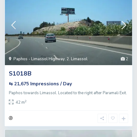
Paphos - Limassol Highway
,
2. Limassol
2
S1018B
Impressions / Day
⇆ 21,675
Paphos towards Limassol. Located to the right after Paramali Exit.
2
42 m