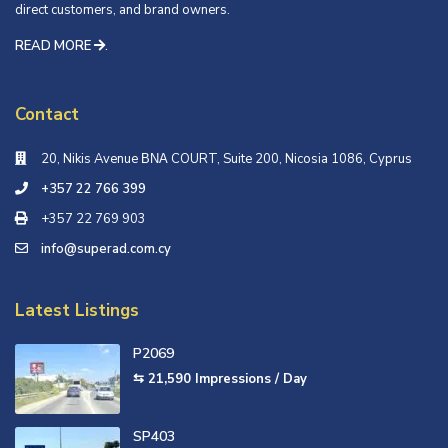
direct customers, and brand owners.
READ MORE
.
Contact
20, Nikis Avenue ΒΝΑ COURT, Suite 200, Nicosia 1086, Cyprus
+357 22 766 399
+357 22 769 903
info@superad.com.cy
Latest Listings
P2069
⇆ 21,590
Impressions / Day
SP403