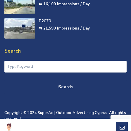
⇆ 16,100
Impressions / Day
P2070
⇆ 21,590
Impressions / Day
Search
Search
Copyright © 2024 SuperAd | Outdoor Advertising Cyprus. All rights
reserved.
TERMS OF USE
PRIVACY POLICY
COOKIES POLICY