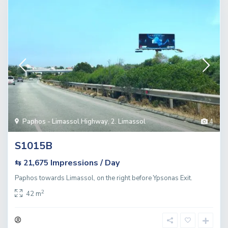
Paphos - Limassol Highway
,
2. Limassol
4
S1015B
Impressions / Day
⇆ 21,675
Paphos towards Limassol, on the right before Ypsonas Exit.
2
42 m