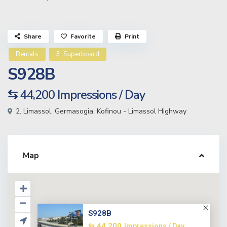
Share
Favorite
Print
Rentals
3. Superboard
S928B
⇆ 44,200
Impressions / Day
2. Limassol
,
Germasogia
,
Kofinou - Limassol Highway
Map
S928B
⇆ 44,200
Impressions / Day