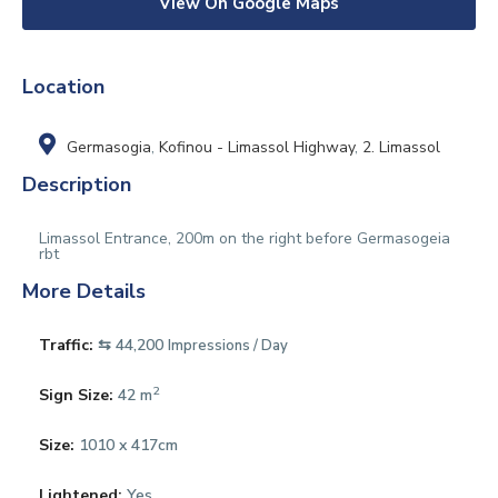
View On Google Maps
Location
Germasogia
,
Kofinou - Limassol Highway
,
2. Limassol
Description
Limassol Entrance, 200m on the right before Germasogeia
rbt
More Details
Traffic:
⇆ 44,200
Impressions / Day
2
Sign Size:
42 m
Size:
1010 x 417cm
Lightened:
Yes