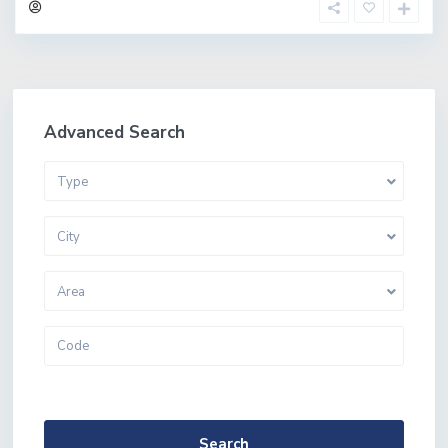
Advanced Search
Type
City
Area
More Search Options
Search