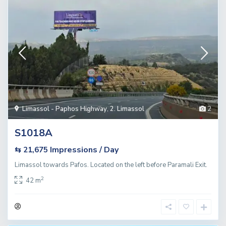
Limassol - Paphos Highway
,
2. Limassol
2
S1018A
Impressions / Day
⇆ 21,675
Limassol towards Pafos. Located on the left before Paramali Exit.
2
42 m