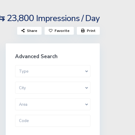
⇆ 23,800
Impressions / Day
Share
Favorite
Print
Advanced Search
Type
City
Area
More Search Options