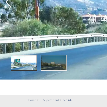
Home
3. Superboard
S914A