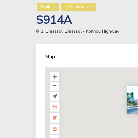
Rentals
3. Superboard
S914A
2. Limassol
,
Limassol - Kofinou Highway
Map