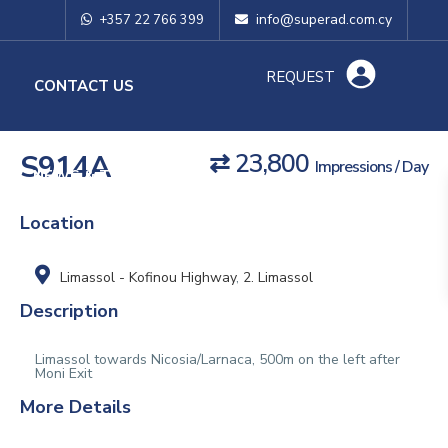
info@superad.com.cy
+357 22 766 399
REQUEST
O
CONTACT US
S914A
⇄ 23,800
Impressions / Day
NEWS & TIPS
Location
Limassol - Kofinou Highway
,
2. Limassol
Description
Limassol towards Nicosia/Larnaca, 500m on the left after
Moni Exit
More Details