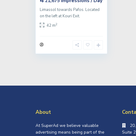
Impressions / Day
⇆ 21,675
Limassol towards Pafos. Located
on the left at Kouri Exit.
2
42 m
About
Conta
At SuperAd we believe valuable
20
advertising means being part of the
Suite 2