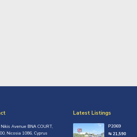
ct
Latest Listings
P2069
, Nikis Avenue ΒΝΑ COURT,
00, Nicosia 1086, Cyprus
⇆ 21,590