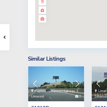
Similar Listings
Paphos - Limassol Highway
,
2.
Limas
Limassol
2
Limasso