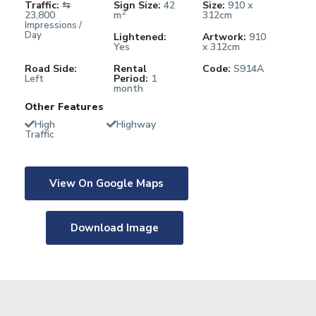
Traffic:
⇆
Sign Size:
42
Size:
910 x
2
23,800
m
312cm
Impressions /
Day
Lightened:
Artwork:
910
Yes
x 312cm
Road Side:
Rental
Code:
S914A
Left
Period:
1
month
Other Features
High
Highway
Traffic
View On Google Maps
Download Image