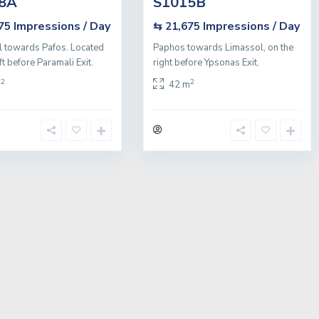
8A
S1015B
Impressions / Day
Impressions / Day
675
⇆ 21,675
 towards Pafos. Located
Paphos towards Limassol, on the
ft before Paramali Exit.
right before Ypsonas Exit.
2
2
m
42 m