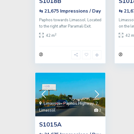
S1018B
S101
Impressions / Day
⇆ 21,675
⇆ 21,
Paphos towards Limassol. Located
Limassol
to the right after Paramali Exit.
on the le
2
42 m
42 
Limassol - Paphos Highway
,
2.
Limassol
3
S1015A