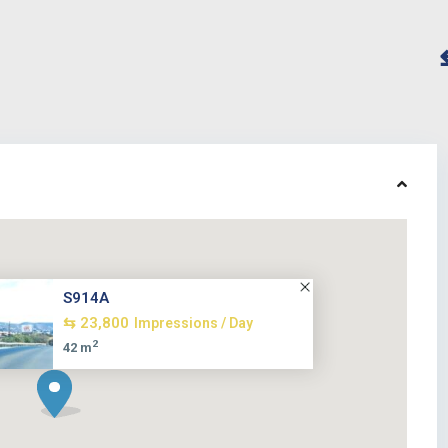
S914A
⇆ 23,800
Impressions / Day
2
42 m