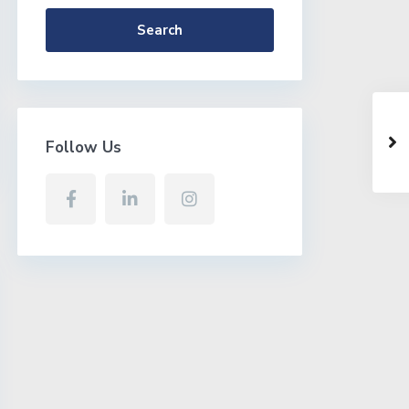
Search
Follow Us