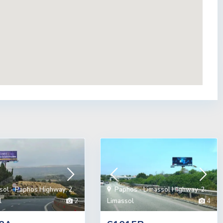
sol - Paphos Highway
,
2.
Paphos - Limassol Highway
,
2.
l
2
Limassol
4