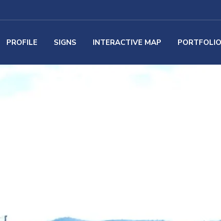
PROFILE
SIGNS
INTERACTIVE MAP
PORTFOLI