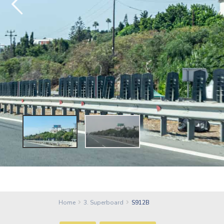
Home
3. Superboard
S912B