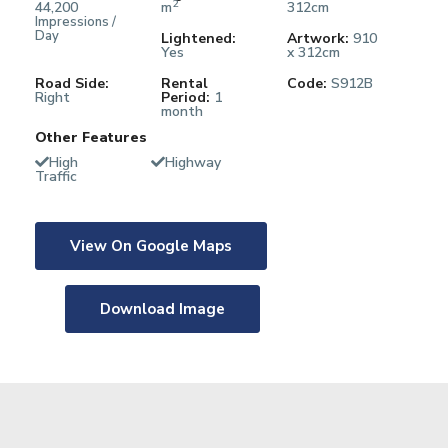
2
44,200
m
312cm
Impressions /
Day
Lightened:
Artwork:
910
Yes
x 312cm
Road Side:
Rental
Code:
S912B
Right
Period:
1
month
Other Features
High
Highway
Traffic
View On Google Maps
Download Image