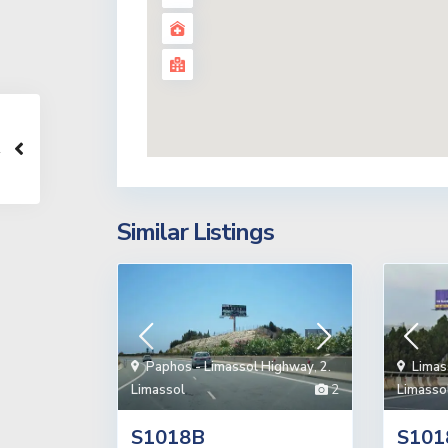
Similar Listings
Paphos - Limassol Highway
,
2.
Limas
Limassol
2
Limasso
S1018B
S101