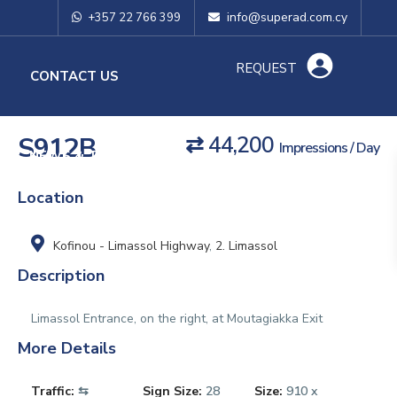
info@superad.com.cy
+357 22 766 399
REQUEST
O
CONTACT US
S912B
⇄ 44,200
Impressions / Day
NEWS & TIPS
Location
Kofinou - Limassol Highway
,
2. Limassol
Description
Limassol Entrance, on the right, at Moutagiakka Exit
More Details
Traffic:
⇆
Sign Size:
28
Size:
910 x