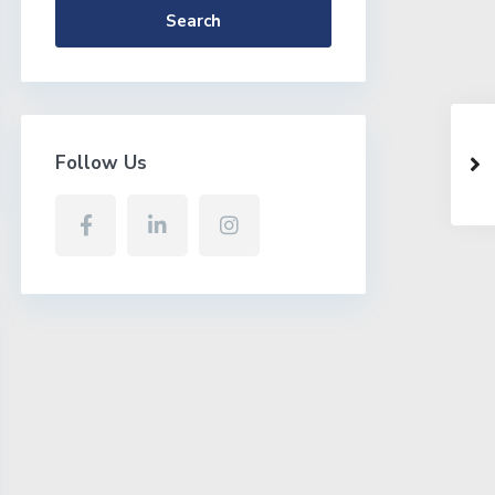
Search
Follow Us