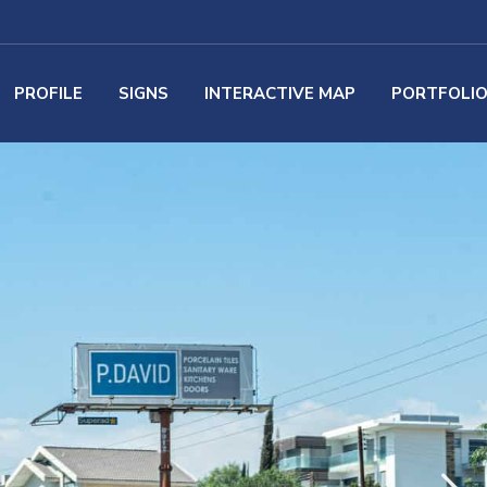
PROFILE
SIGNS
INTERACTIVE MAP
PORTFOLI