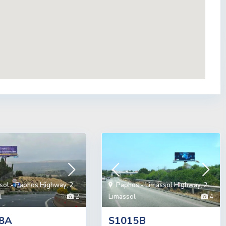
sol - Paphos Highway
,
2.
Paphos - Limassol Highway
,
2.
l
2
Limassol
4
8A
S1015B