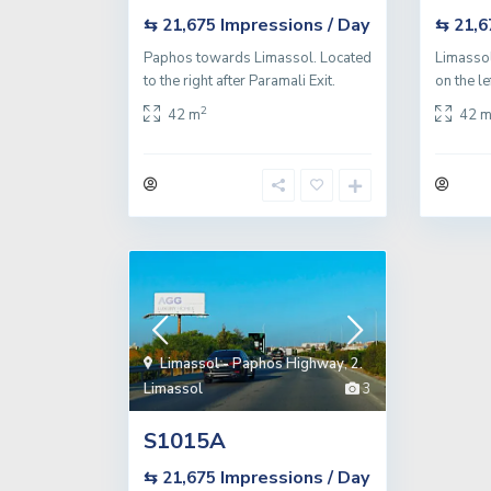
Impressions / Day
⇆ 21,675
⇆ 21,
Paphos towards Limassol. Located
Limassol
to the right after Paramali Exit.
on the le
2
42 m
42 
Limassol - Paphos Highway
,
2.
Limassol
3
S1015A
Impressions / Day
⇆ 21,675