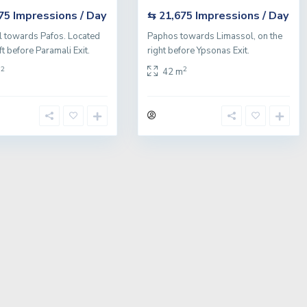
Impressions / Day
Impressions / Day
675
⇆ 21,675
 towards Pafos. Located
Paphos towards Limassol, on the
ft before Paramali Exit.
right before Ypsonas Exit.
2
2
m
42 m