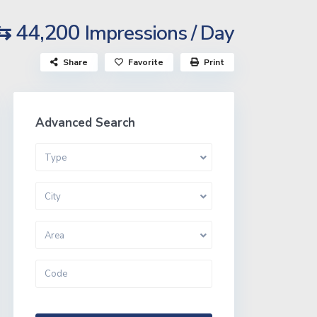
⇆ 44,200
Impressions / Day
Share
Favorite
Print
Advanced Search
Type
City
Area
More Search Options