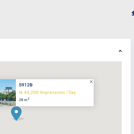
S912B
⇆ 44,200
Impressions / Day
2
28 m