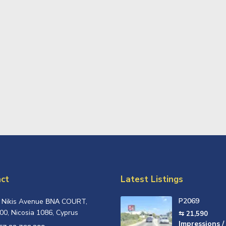
ct
Latest Listings
P2069
, Nikis Avenue ΒΝΑ COURT,
00, Nicosia 1086, Cyprus
⇆ 21,590
Impressions /