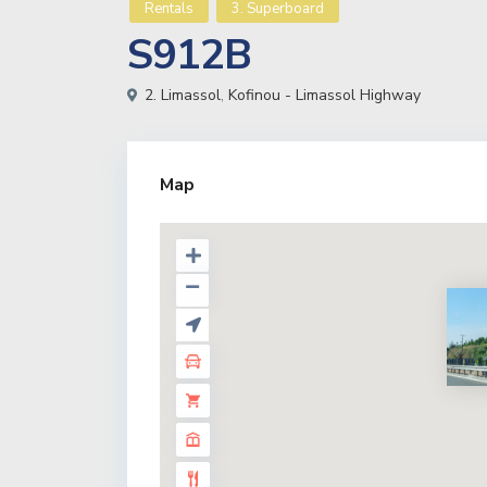
Rentals
3. Superboard
S912B
2. Limassol
,
Kofinou - Limassol Highway
Map