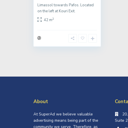
Limassol towards Pafos. Located
on the left at Kouri Exit.
2
42 m
About
Conta
At SuperAd we believe valuable
20
advertising means being part of the
Suite 2
community we serve. Therefore, as