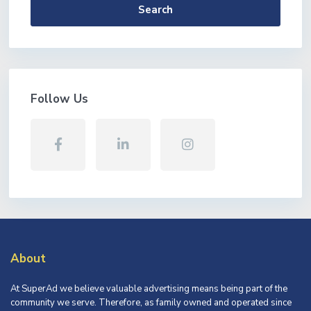
Search
Follow Us
About
At SuperAd we believe valuable advertising means being part of the
community we serve. Therefore, as family owned and operated since