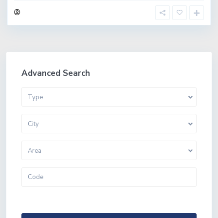
Advanced Search
Type
City
Area
More Search Options