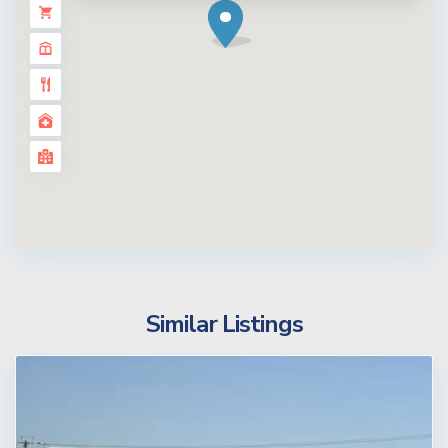
Similar Listings