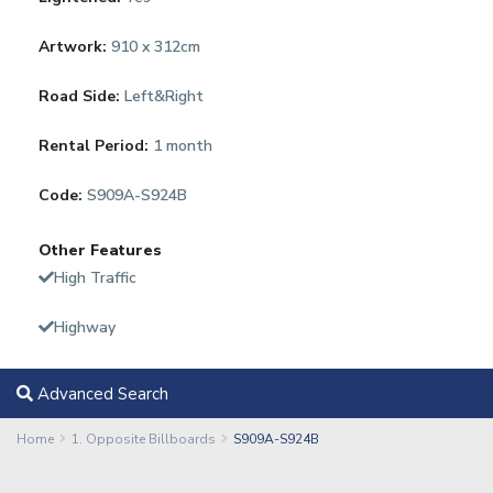
Artwork:
910 x 312cm
Road Side:
Left&Right
Rental Period:
1 month
Code:
S909A-S924B
Other Features
High Traffic
Highway
Advanced Search
Home
1. Opposite Billboards
S909A-S924B