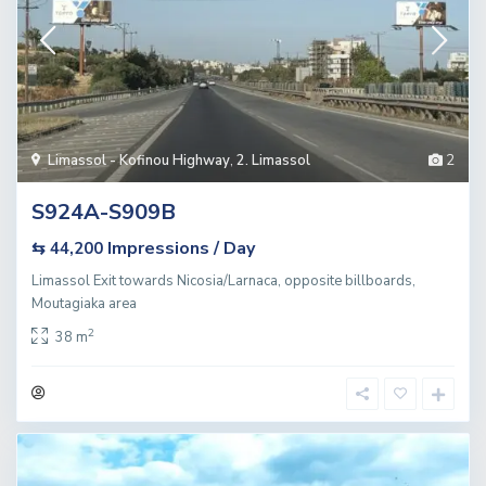
Limassol - Kofinou Highway
,
2. Limassol
2
S924A-S909B
Impressions / Day
⇆ 44,200
Limassol Exit towards Nicosia/Larnaca, opposite billboards,
Moutagiaka area
2
38 m