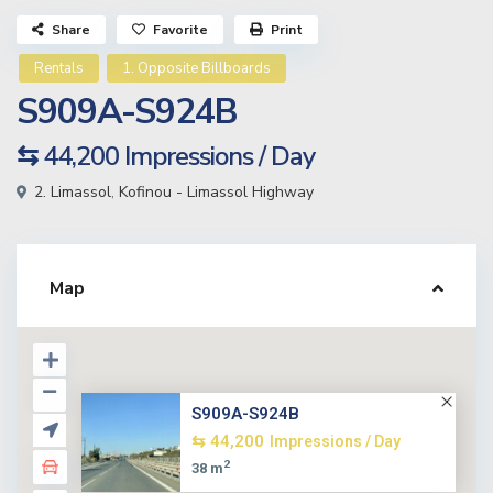
Share
Favorite
Print
Rentals
1. Opposite Billboards
S909A-S924B
⇆ 44,200
Impressions / Day
2. Limassol
,
Kofinou - Limassol Highway
Map
S909A-S924B
⇆ 44,200
Impressions / Day
2
38 m