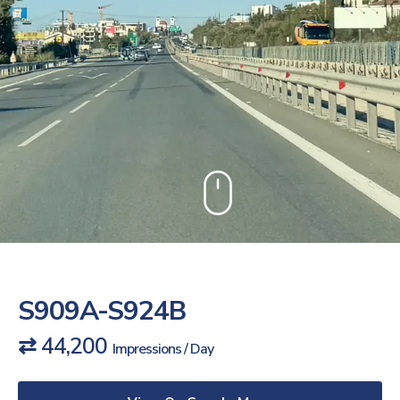
S909A-S924B
⇄ 44,200
Impressions / Day