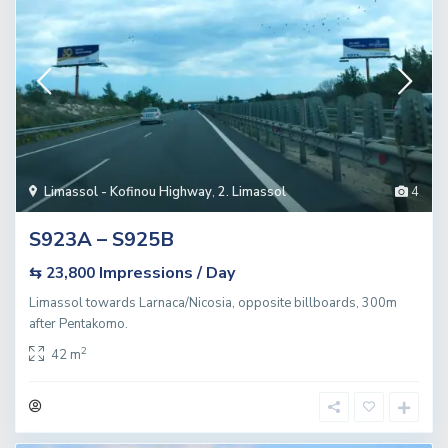
Limassol - Kofinou Highway
,
2. Limassol
4
S923A – S925B
Impressions / Day
⇆ 23,800
Limassol towards Larnaca/Nicosia, opposite billboards, 300m
after Pentakomo.
2
42 m