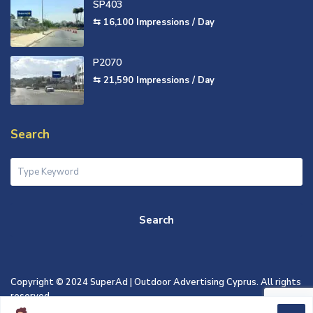
SP403
⇆ 16,100
Impressions / Day
P2070
⇆ 21,590
Impressions / Day
Search
Search
Copyright © 2024 SuperAd | Outdoor Advertising Cyprus. All rights
reserved.