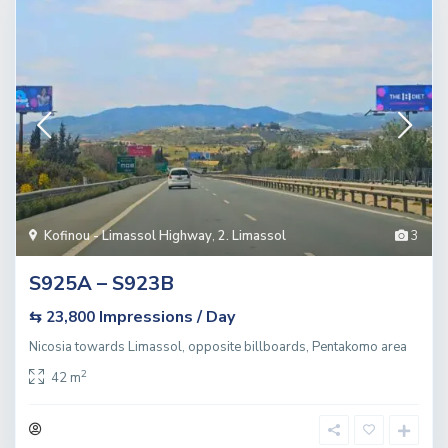
Kofinou - Limassol Highway
,
2. Limassol
3
S925A – S923B
Impressions / Day
⇆ 23,800
Nicosia towards Limassol, opposite billboards, Pentakomo area
2
42 m