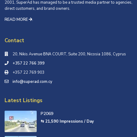
2001, SuperAd has managed to be a trusted media partner to agencies,
direct customers, and brand owners.
READ MORE
.
Contact
20, Nikis Avenue ΒΝΑ COURT, Suite 200, Nicosia 1086, Cyprus
+357 22 766 399
+357 22 769 903
info@superad.com.cy
Latest Listings
P2069
⇆ 21,590
Impressions / Day