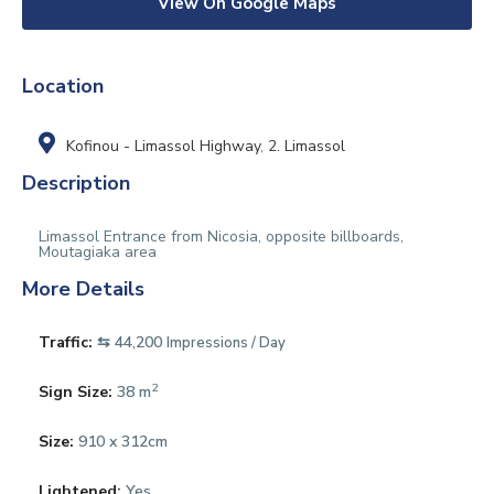
View On Google Maps
Location
Kofinou - Limassol Highway
,
2. Limassol
Description
Limassol Entrance from Nicosia, opposite billboards,
Moutagiaka area
More Details
Traffic:
⇆ 44,200
Impressions / Day
2
Sign Size:
38 m
Size:
910 x 312cm
Lightened:
Yes