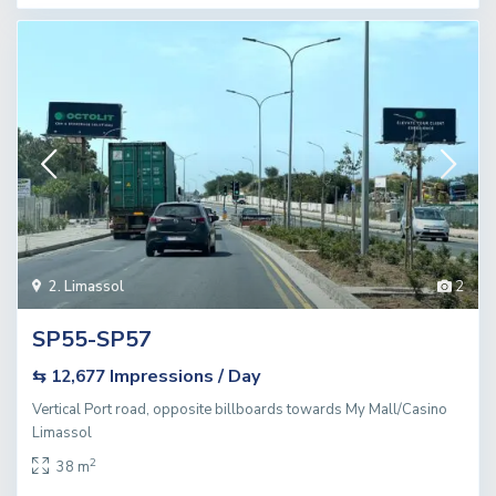
2. Limassol
2
SP55-SP57
Impressions / Day
⇆ 12,677
Vertical Port road, opposite billboards towards My Mall/Casino
Limassol
2
38 m