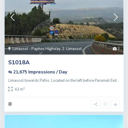
Limassol - Paphos Highway
,
2. Limassol
2
S1018A
Impressions / Day
⇆ 21,675
Limassol towards Pafos. Located on the left before Paramali Exit.
2
42 m