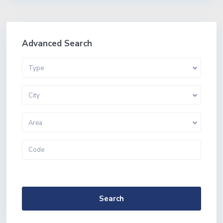
Advanced Search
Type
City
Area
More Search Options
Search