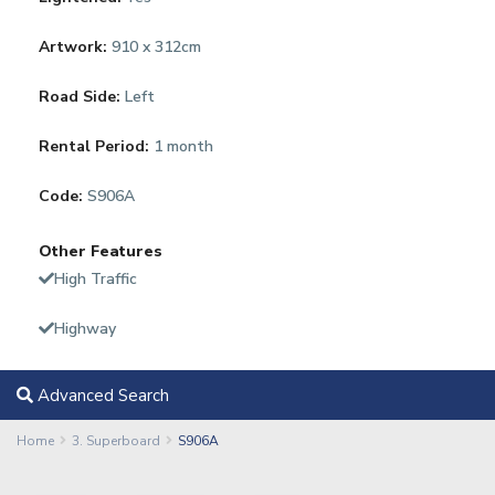
Artwork:
910 x 312cm
Road Side:
Left
Rental Period:
1 month
Code:
S906A
Other Features
High Traffic
Highway
Advanced Search
Home
3. Superboard
S906A