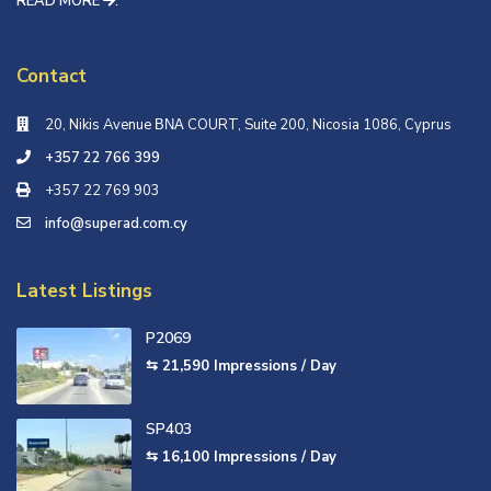
READ MORE
.
Contact
20, Nikis Avenue ΒΝΑ COURT, Suite 200, Nicosia 1086, Cyprus
+357 22 766 399
+357 22 769 903
info@superad.com.cy
Latest Listings
P2069
⇆ 21,590
Impressions / Day
SP403
⇆ 16,100
Impressions / Day