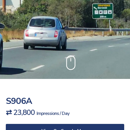
S906A
⇄ 23,800
Impressions / Day