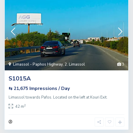
Limassol - Paphos Highway
,
2. Limassol
3
S1015A
Impressions / Day
⇆ 21,675
Limassol towards Pafos. Located on the left at Kouri Exit.
2
42 m