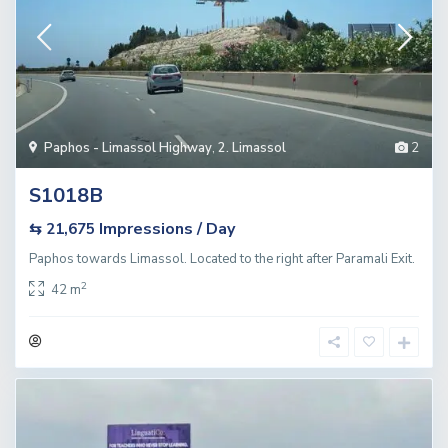
Paphos - Limassol Highway
,
2. Limassol
2
S1018B
Impressions / Day
⇆ 21,675
Paphos towards Limassol. Located to the right after Paramali Exit.
2
42 m