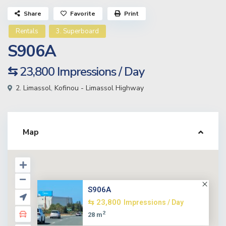
Share
Favorite
Print
Rentals
3. Superboard
S906A
⇆ 23,800
Impressions / Day
2. Limassol
,
Kofinou - Limassol Highway
Map
S906A
⇆ 23,800
Impressions / Day
2
28 m