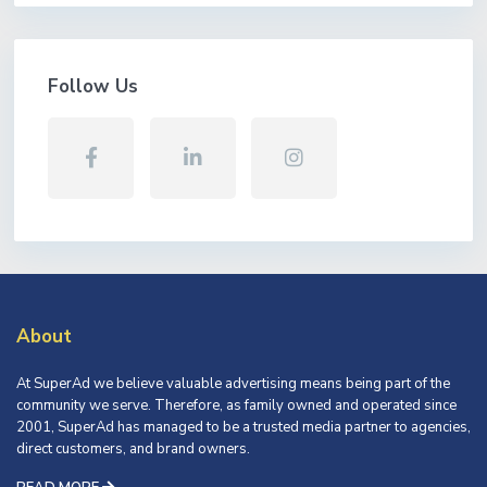
Follow Us
About
At SuperAd we believe valuable advertising means being part of the
community we serve. Therefore, as family owned and operated since
2001, SuperAd has managed to be a trusted media partner to agencies,
direct customers, and brand owners.