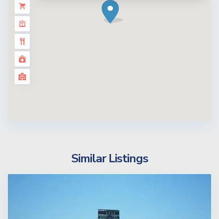
Similar Listings