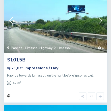
Paphos - Limassol Highway
,
2. Limassol
4
S1015B
Impressions / Day
⇆ 21,675
Paphos towards Limassol, on the right before Ypsonas Exit.
2
42 m