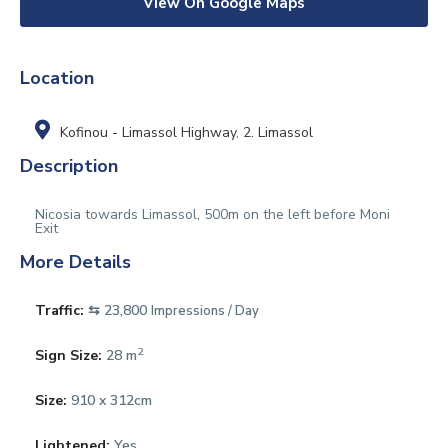
View On Google Maps
Location
Kofinou - Limassol Highway
,
2. Limassol
Description
Nicosia towards Limassol, 500m on the left before Moni
Exit
More Details
Traffic:
⇆ 23,800
Impressions / Day
2
Sign Size:
28 m
Size:
910 x 312cm
Lightened:
Yes