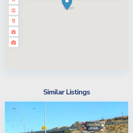
Similar Listings