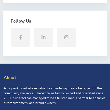
Follow Us
About
At SuperAd we believe valuable advertising means being part of the
community we serve. Therefore, as family owned and operated since
2001, SuperAd has managed to be a trusted media partner to agencies,
direct customers, and brand owners.