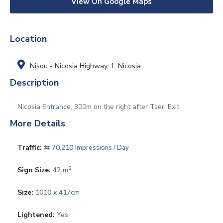
View On Google Maps
Location
Nisou - Nicosia Highway
,
1. Nicosia
Description
Nicosia Entrance, 300m on the right after Tseri Exit.
More Details
Traffic:
⇆ 70,210
Impressions / Day
2
Sign Size:
42 m
Size:
1010 x 417cm
Lightened:
Yes