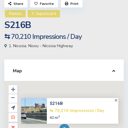
Share
Favorite
Print
Rentals
3. Superboard
S216B
⇆ 70,210
Impressions / Day
1. Nicosia
,
Nisou - Nicosia Highway
Map
S216B
⇆ 70,210
Impressions / Day
2
42 m