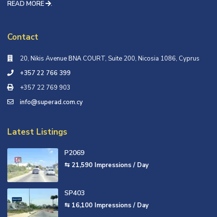
READ MORE
.
Contact
20, Nikis Avenue ΒΝΑ COURT, Suite 200, Nicosia 1086, Cyprus
+357 22 766 399
+357 22 769 903
info@superad.com.cy
Latest Listings
P2069
⇆ 21,590
Impressions / Day
SP403
⇆ 16,100
Impressions / Day