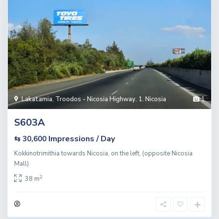
Lakatamia
,
Troodos - Nicosia Highway
,
1. Nicosia
1
S603A
Impressions / Day
⇆ 30,600
Kokkinotrimithia towards Nicosia, on the left, (opposite Nicosia
Mall)
2
38 m