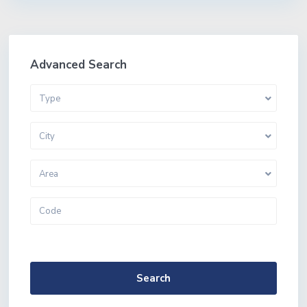
Advanced Search
Type
City
Area
More Search Options
Search