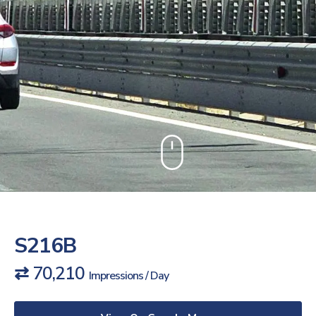
S216B
⇄ 70,210
Impressions / Day