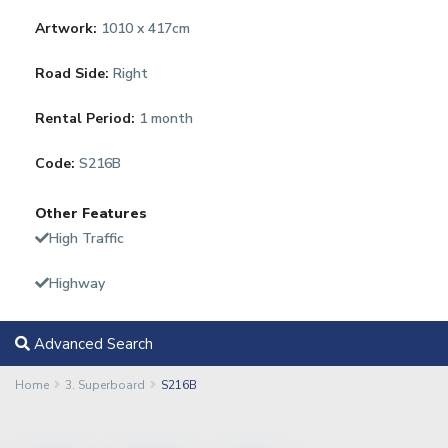
Artwork:
1010 x 417cm
Road Side:
Right
Rental Period:
1 month
Code:
S216B
Other Features
High Traffic
Highway
Advanced Search
Home
3. Superboard
S216B