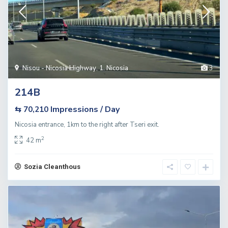
Nisou - Nicosia Highway
,
1. Nicosia
3
214B
Impressions / Day
⇆ 70,210
Nicosia entrance, 1km to the right after Tseri exit.
2
42 m
Sozia Cleanthous