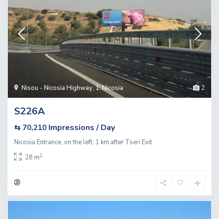
Nisou - Nicosia Highway
,
1. Nicosia
2
S226A
Impressions / Day
⇆ 70,210
Nicosia Entrance, on the left, 1 km after Tseri Exit
2
28 m