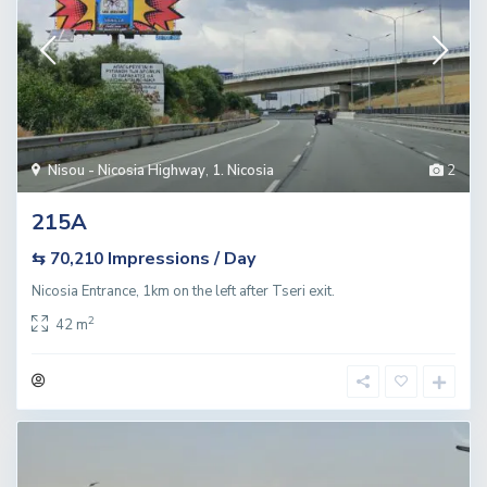
Nisou - Nicosia Highway
,
1. Nicosia
2
215A
Impressions / Day
⇆ 70,210
Nicosia Entrance, 1km on the left after Tseri exit.
2
42 m