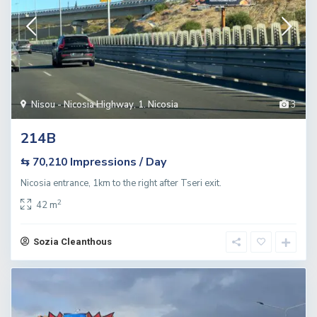
Nisou - Nicosia Highway
,
1. Nicosia
3
214B
Impressions / Day
⇆ 70,210
Nicosia entrance, 1km to the right after Tseri exit.
2
42 m
Sozia Cleanthous