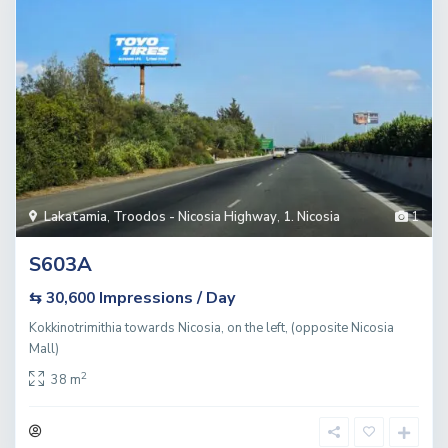
Lakatamia
,
Troodos - Nicosia Highway
,
1. Nicosia
1
S603A
Impressions / Day
⇆ 30,600
Kokkinotrimithia towards Nicosia, on the left, (opposite Nicosia
Mall)
2
38 m