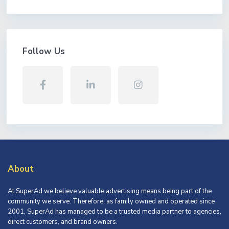
Follow Us
About
At SuperAd we believe valuable advertising means being part of the
community we serve. Therefore, as family owned and operated since
2001, SuperAd has managed to be a trusted media partner to agencies,
direct customers, and brand owners.