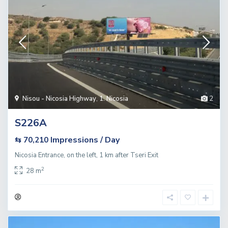
Nisou - Nicosia Highway
,
1. Nicosia
2
S226A
Impressions / Day
⇆ 70,210
Nicosia Entrance, on the left, 1 km after Tseri Exit
2
28 m