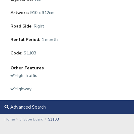
Artwork:
910 x 312cm
Road Side:
Right
Rental Period:
1 month
Code:
S110B
Other Features
High Traffic
Highway
Advanced Search
Home
3. Superboard
S110B