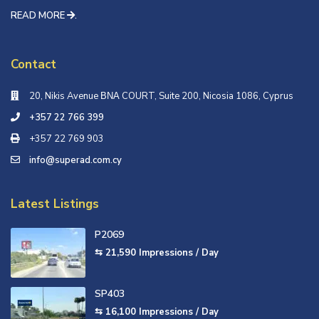
READ MORE
.
Contact
20, Nikis Avenue ΒΝΑ COURT, Suite 200, Nicosia 1086, Cyprus
+357 22 766 399
+357 22 769 903
info@superad.com.cy
Latest Listings
P2069
⇆ 21,590
Impressions / Day
SP403
⇆ 16,100
Impressions / Day