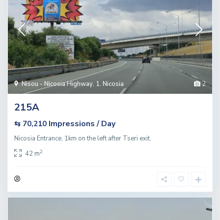
Nisou - Nicosia Highway
,
1. Nicosia
2
215A
Impressions / Day
⇆ 70,210
Nicosia Entrance, 1km on the left after Tseri exit.
2
42 m