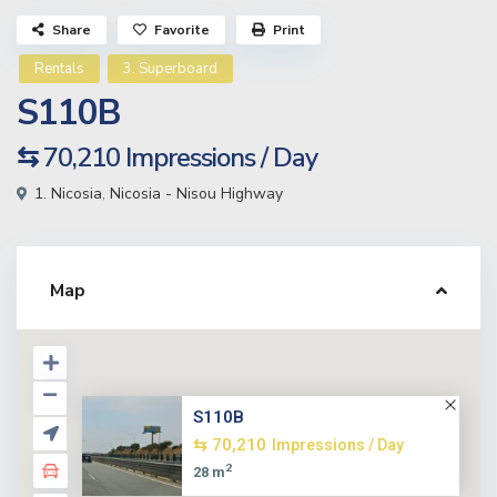
Share
Favorite
Print
Rentals
3. Superboard
S110B
⇆ 70,210
Impressions / Day
1. Nicosia
,
Nicosia - Nisou Highway
Map
S110B
⇆ 70,210
Impressions / Day
2
28 m