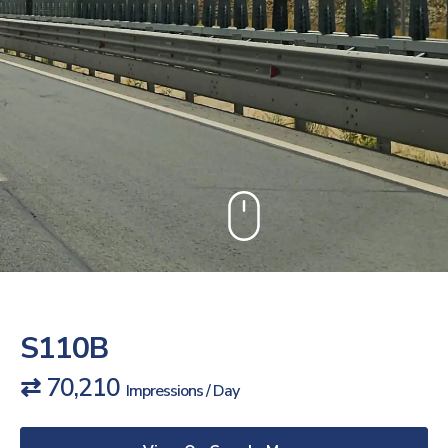
S110B
⇄ 70,210
Impressions / Day