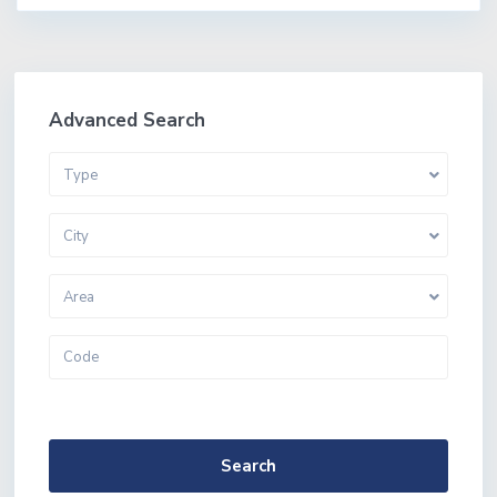
Advanced Search
Type
City
Area
More Search Options
Search