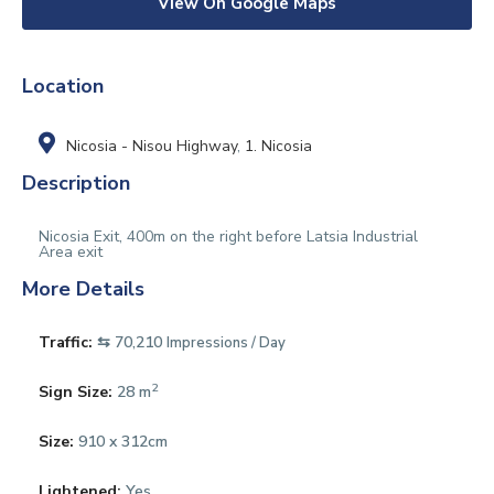
View On Google Maps
Location
Nicosia - Nisou Highway
,
1. Nicosia
Description
Nicosia Exit, 400m on the right before Latsia Industrial
Area exit
More Details
Traffic:
⇆ 70,210
Impressions / Day
2
Sign Size:
28 m
Size:
910 x 312cm
Lightened:
Yes