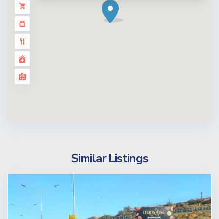
Similar Listings