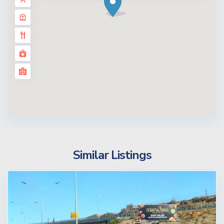
Similar Listings