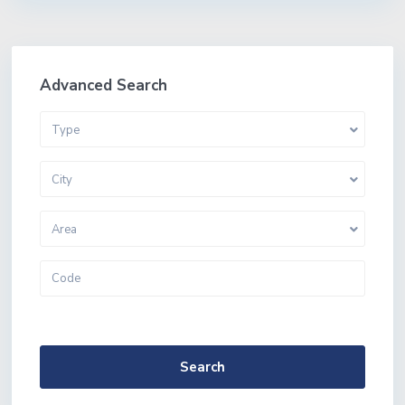
Advanced Search
Type
City
Area
More Search Options
Search