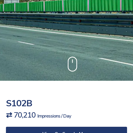
S102B
⇄ 70,210
Impressions / Day