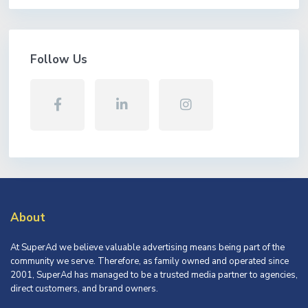
Follow Us
About
At SuperAd we believe valuable advertising means being part of the
community we serve. Therefore, as family owned and operated since
2001, SuperAd has managed to be a trusted media partner to agencies,
direct customers, and brand owners.