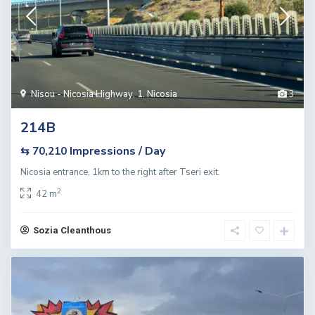
Nisou - Nicosia Highway
,
1. Nicosia
3
214B
Impressions / Day
⇆ 70,210
Nicosia entrance, 1km to the right after Tseri exit.
2
42 m
Sozia Cleanthous