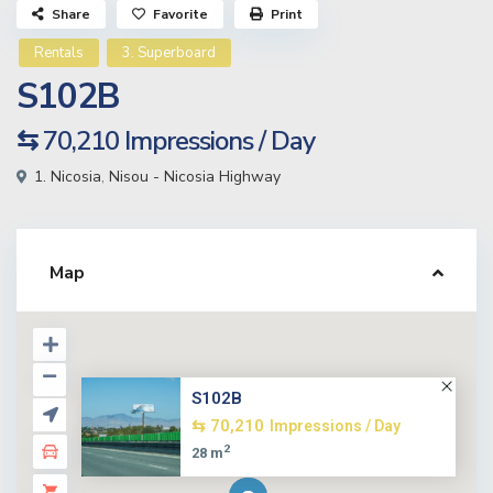
Share
Favorite
Print
Rentals
3. Superboard
S102B
⇆ 70,210
Impressions / Day
1. Nicosia
,
Nisou - Nicosia Highway
Map
S102B
⇆ 70,210
Impressions / Day
2
28 m