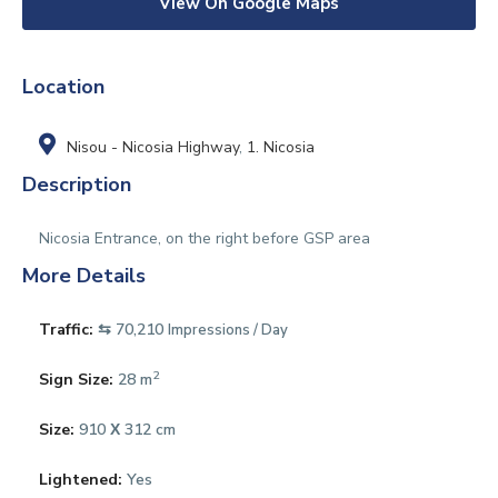
View On Google Maps
Location
Nisou - Nicosia Highway
,
1. Nicosia
Description
Nicosia Entrance, on the right before GSP area
More Details
Traffic:
⇆ 70,210
Impressions / Day
2
Sign Size:
28 m
Size:
910 Χ 312 cm
Lightened:
Yes