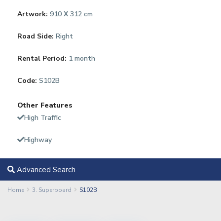
Artwork:
910 Χ 312 cm
Road Side:
Right
Rental Period:
1 month
Code:
S102B
Other Features
High Traffic
Highway
Advanced Search
Home
3. Superboard
S102B