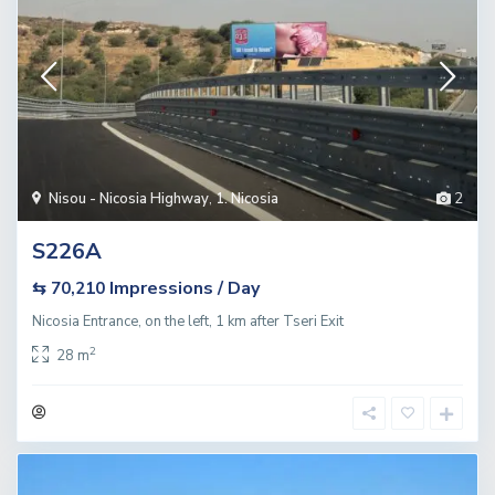
Nisou - Nicosia Highway
,
1. Nicosia
2
S226A
Impressions / Day
⇆ 70,210
Nicosia Entrance, on the left, 1 km after Tseri Exit
2
28 m