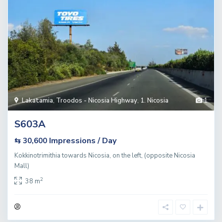
Lakatamia
,
Troodos - Nicosia Highway
,
1. Nicosia
1
S603A
Impressions / Day
⇆ 30,600
Kokkinotrimithia towards Nicosia, on the left, (opposite Nicosia
Mall)
2
38 m