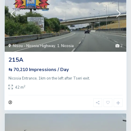
Nisou - Nicosia Highway
,
1. Nicosia
2
215A
Impressions / Day
⇆ 70,210
Nicosia Entrance, 1km on the left after Tseri exit.
2
42 m