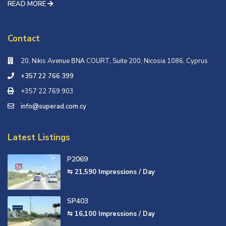
READ MORE
.
Contact
20, Nikis Avenue ΒΝΑ COURT, Suite 200, Nicosia 1086, Cyprus
+357 22 766 399
+357 22 769 903
info@superad.com.cy
Latest Listings
P2069
⇆ 21,590
Impressions / Day
SP403
⇆ 16,100
Impressions / Day