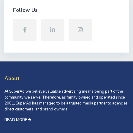
Follow Us
About
At SuperAd we believe valuable advertising means being part of the
community we serve. Therefore, as family owned and operated since
2001, SuperAd has managed to be a trusted media partner to agencies,
direct customers, and brand owners.
READ MORE
.