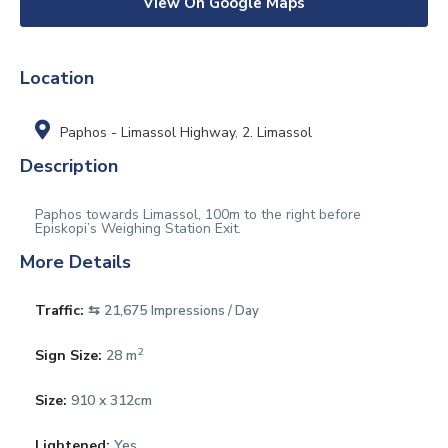
View On Google Maps
Location
Paphos - Limassol Highway
,
2. Limassol
Description
Paphos towards Limassol, 100m to the right before
Episkopi’s Weighing Station Exit.
More Details
Traffic:
⇆ 21,675
Impressions / Day
2
Sign Size:
28 m
Size:
910 x 312cm
Lightened:
Yes