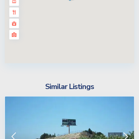
Similar Listings