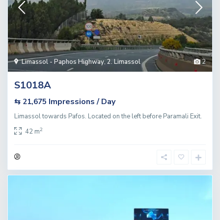
Limassol - Paphos Highway
,
2. Limassol
2
S1018A
Impressions / Day
⇆ 21,675
Limassol towards Pafos. Located on the left before Paramali Exit.
2
42 m