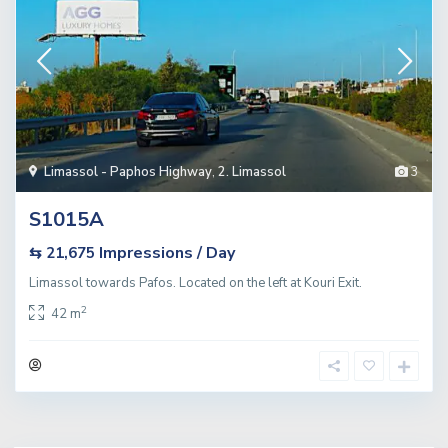
Limassol - Paphos Highway
,
2. Limassol
3
S1015A
Impressions / Day
⇆ 21,675
Limassol towards Pafos. Located on the left at Kouri Exit.
2
42 m