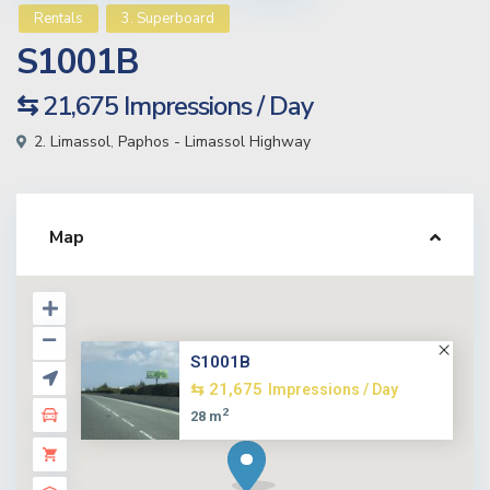
Rentals
3. Superboard
S1001B
⇆ 21,675
Impressions / Day
2. Limassol
,
Paphos - Limassol Highway
Map
S1001B
⇆ 21,675
Impressions / Day
2
28 m