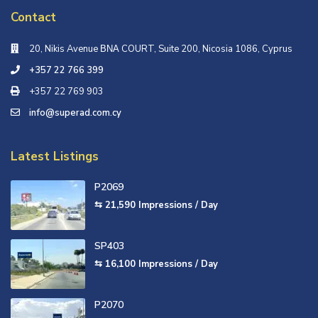
Contact
20, Nikis Avenue ΒΝΑ COURT, Suite 200, Nicosia 1086, Cyprus
+357 22 766 399
+357 22 769 903
info@superad.com.cy
Latest Listings
P2069
⇆ 21,590
Impressions / Day
SP403
⇆ 16,100
Impressions / Day
P2070