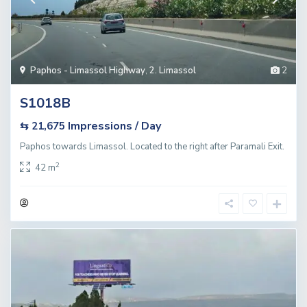
Paphos - Limassol Highway
,
2. Limassol
2
S1018B
Impressions / Day
⇆ 21,675
Paphos towards Limassol. Located to the right after Paramali Exit.
2
42 m