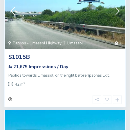
Paphos - Limassol Highway
,
2. Limassol
4
S1015B
Impressions / Day
⇆ 21,675
Paphos towards Limassol, on the right before Ypsonas Exit.
2
42 m