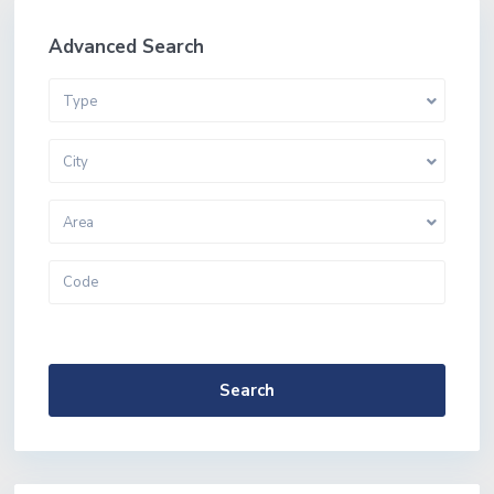
Advanced Search
Type
City
Area
More Search Options
Search