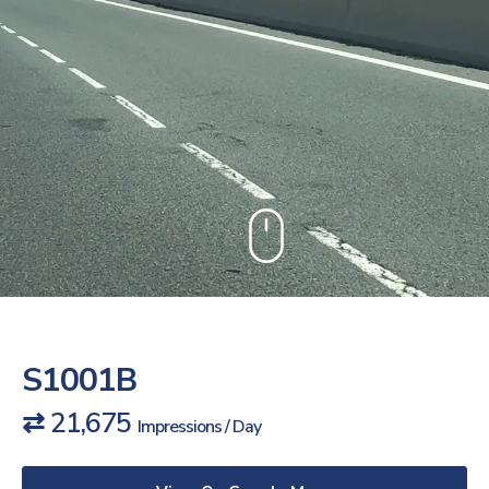
S1001B
⇄ 21,675
Impressions / Day