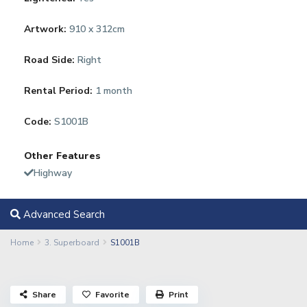
Artwork:
910 x 312cm
Road Side:
Right
Rental Period:
1 month
Code:
S1001B
Other Features
Highway
Advanced Search
Home
3. Superboard
S1001B
Share
Favorite
Print