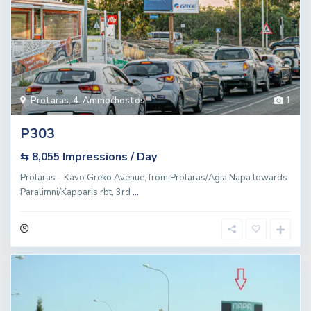
Protaras
,
4. Ammochostos
1
P303
Impressions / Day
⇆ 8,055
Protaras - Kavo Greko Avenue, from Protaras/Agia Napa towards
Paralimni/Kapparis rbt, 3rd
...