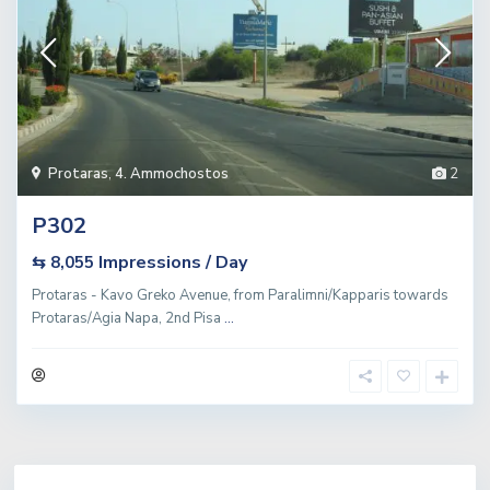
Protaras
,
4. Ammochostos
2
P302
Impressions / Day
⇆ 8,055
Protaras - Kavo Greko Avenue, from Paralimni/Kapparis towards
Protaras/Agia Napa, 2nd Pisa
...