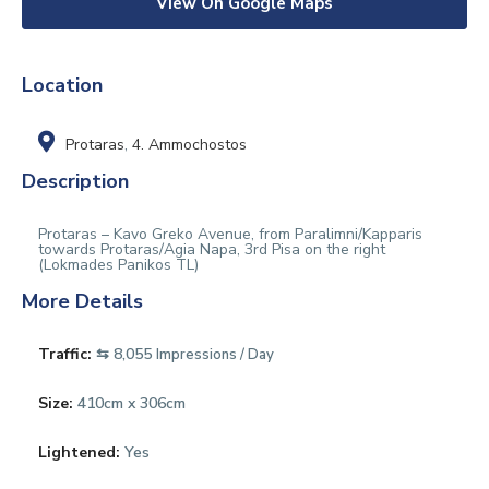
View On Google Maps
Location
Protaras
,
4. Ammochostos
Description
Protaras – Kavo Greko Avenue, from Paralimni/Kapparis
towards Protaras/Agia Napa, 3rd Pisa on the right
(Lokmades Panikos TL)
More Details
Traffic:
⇆ 8,055
Impressions / Day
Size:
410cm x 306cm
Lightened:
Yes