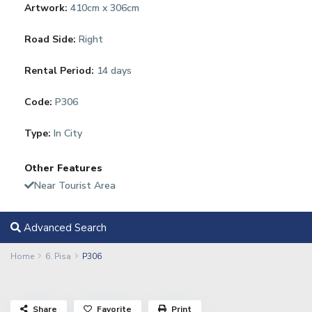
Artwork:
410cm x 306cm
Road Side:
Right
Rental Period:
14 days
Code:
P306
Type:
In City
Other Features
Near Tourist Area
Advanced Search
Home
6. Pisa
P306
Share
Favorite
Print