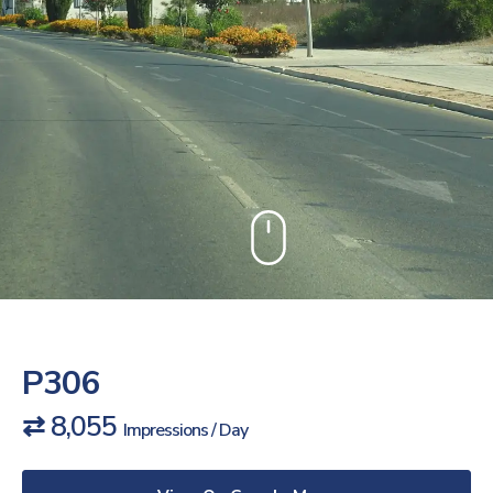
P306
⇄ 8,055
Impressions / Day