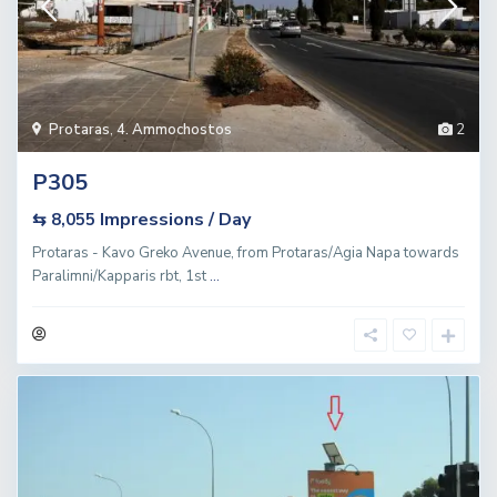
Protaras
,
4. Ammochostos
2
P305
Impressions / Day
⇆ 8,055
Protaras - Kavo Greko Avenue, from Protaras/Agia Napa towards
Paralimni/Kapparis rbt, 1st
...