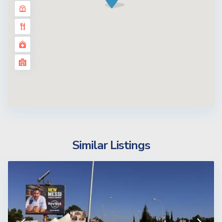
Similar Listings