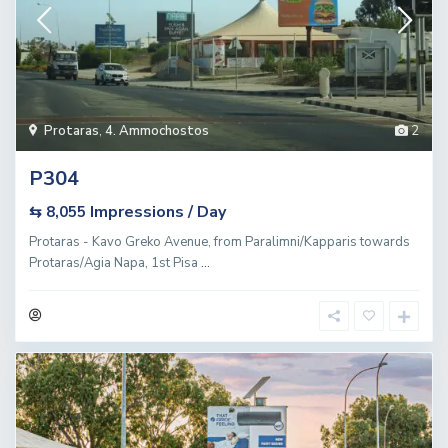
Protaras
,
4. Ammochostos
2
P304
Impressions / Day
⇆ 8,055
Protaras - Kavo Greko Avenue, from Paralimni/Kapparis towards
Protaras/Agia Napa, 1st Pisa
...