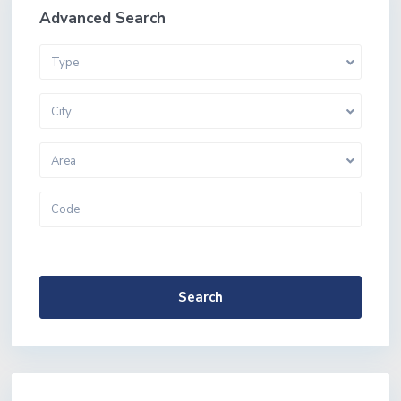
Advanced Search
Type
City
Area
More Search Options
Search