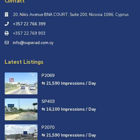
Contact
20, Nikis Avenue ΒΝΑ COURT, Suite 200, Nicosia 1086, Cyprus
+357 22 766 399
+357 22 769 903
info@superad.com.cy
Latest Listings
P2069
⇆ 21,590
Impressions / Day
SP403
⇆ 16,100
Impressions / Day
P2070
⇆ 21,590
Impressions / Day