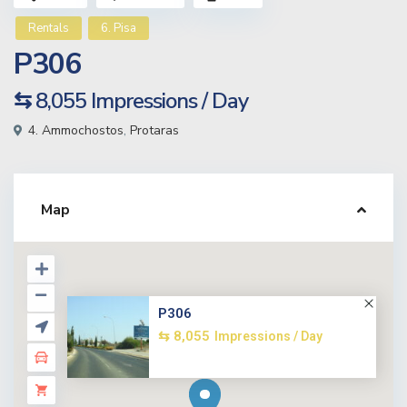
Rentals
6. Pisa
P306
⇆ 8,055
Impressions / Day
4. Ammochostos
,
Protaras
Map
P306
⇆ 8,055
Impressions / Day