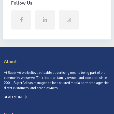
Follow Us
About
At SuperAd we believe valuable advertising means being part of the
community we serve. Therefore, as family owned and operated since
2001, SuperAd has managed to be a trusted media partner to agencies,
direct customers, and brand owners.
READ MORE
.