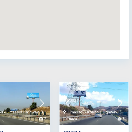
ou - Limassol Highway
,
3.
Limassol - Kofinou Highway
,
3.
2
Larnaca
3