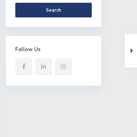
Search
Follow Us