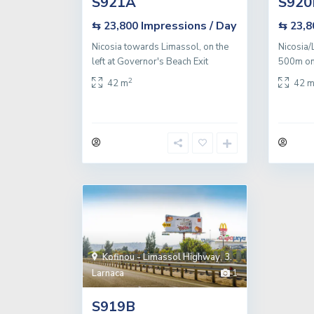
S921A
S920
Impressions / Day
⇆ 23,800
⇆ 23,
Nicosia towards Limassol, on the
Nicosia/
left at Governor's Beach Exit
500m on t
2
42 m
42 
Kofinou - Limassol Highway
,
3.
Larnaca
1
S919B