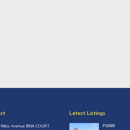
ct
Latest Listings
P2069
, Nikis Avenue ΒΝΑ COURT,