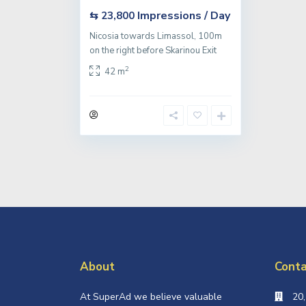
Impressions / Day
⇆ 23,800
Nicosia towards Limassol, 100m
on the right before Skarinou Exit
2
42 m
About
Conta
At SuperAd we believe valuable
20