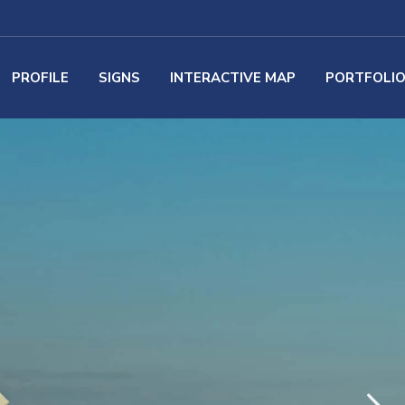
PROFILE
SIGNS
INTERACTIVE MAP
PORTFOLI