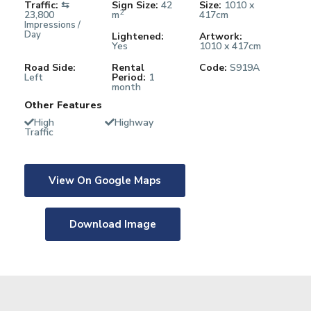
Traffic:
⇆
Sign Size:
42
Size:
1010 x
2
23,800
m
417cm
Impressions /
Day
Lightened:
Artwork:
Yes
1010 x 417cm
Road Side:
Rental
Code:
S919A
Left
Period:
1
month
Other Features
High
Highway
Traffic
View On Google Maps
Download Image