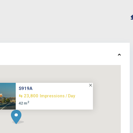
S919A
⇆ 23,800
Impressions / Day
2
42 m