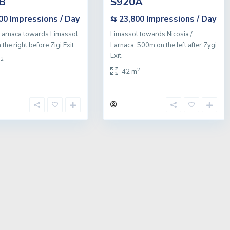
B
S920A
Impressions / Day
Impressions / Day
800
⇆ 23,800
Larnaca towards Limassol,
Limassol towards Nicosia /
he right before Zigi Exit.
Larnaca, 500m on the left after Zygi
Exit.
2
m
2
42 m