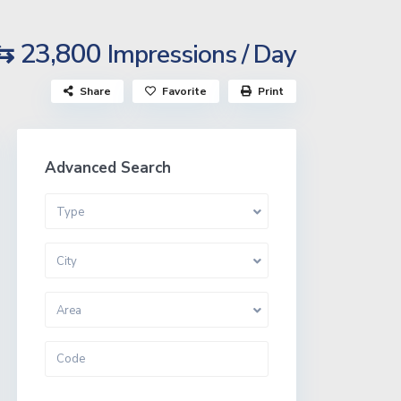
⇆ 23,800
Impressions / Day
Share
Favorite
Print
Advanced Search
Type
City
Area
More Search Options