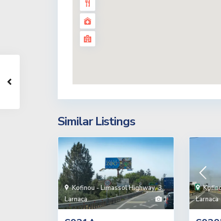
Similar Listings
Kofinou - Limassol Highway
,
3.
Kofin
Larnaca
1
Larnaca