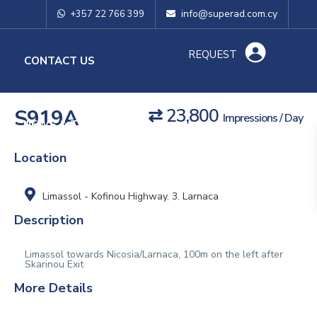
info@superad.com.cy
+357 22 766 399
REQUEST
O
CONTACT US
S919A
⇄ 23,800
Impressions / Day
NEWS & TIPS
Location
Limassol - Kofinou Highway
,
3. Larnaca
Description
Limassol towards Nicosia/Larnaca, 100m on the left after
Skarinou Exit
More Details