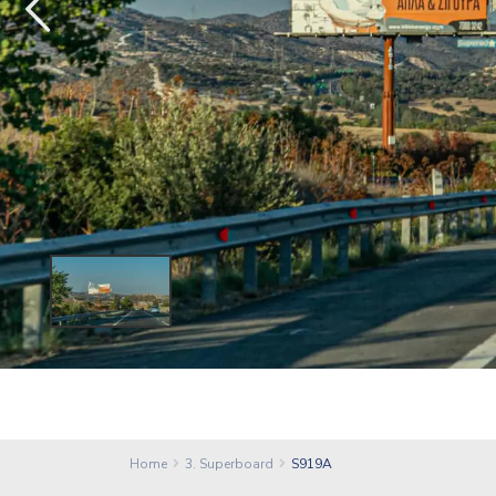
Home
3. Superboard
S919A