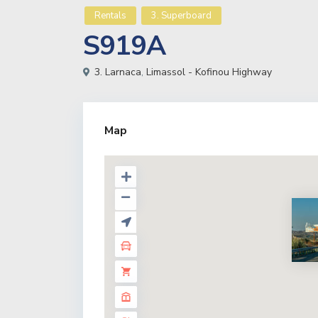
Rentals
3. Superboard
S919A
3. Larnaca
,
Limassol - Kofinou Highway
Map