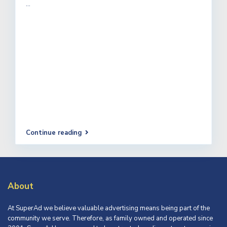
...
Continue reading
About
At SuperAd we believe valuable advertising means being part of the
community we serve. Therefore, as family owned and operated since