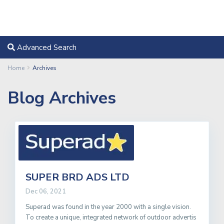
Advanced Search
Home
Archives
Blog Archives
SUPER BRD ADS LTD
Dec 06, 2021
Superad was found in the year 2000 with a single vision.
To create a unique, integrated network of outdoor advertis