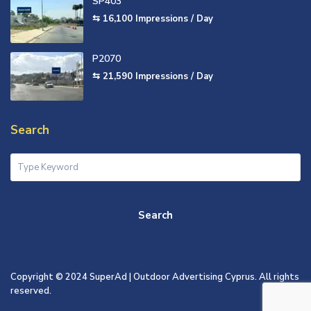
SP403
⇆ 16,100
Impressions / Day
P2070
⇆ 21,590
Impressions / Day
Search
Search
Copyright © 2024 SuperAd | Outdoor Advertising Cyprus. All rights
reserved.