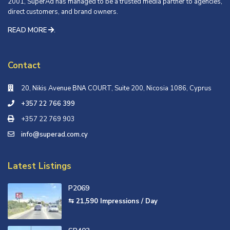
2001, SuperAd has managed to be a trusted media partner to agencies,
direct customers, and brand owners.
READ MORE
.
Contact
20, Nikis Avenue ΒΝΑ COURT, Suite 200, Nicosia 1086, Cyprus
+357 22 766 399
+357 22 769 903
info@superad.com.cy
Latest Listings
P2069
⇆ 21,590
Impressions / Day