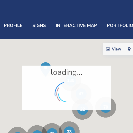
PROFILE
SIGNS
INTERACTIVE MAP
PORTFOLI
View
loading...
130
47
70
22
33