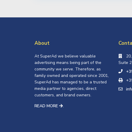
About
Conta
At SuperAd we believe valuable
20
advertising means being part of the
Suite 2
community we serve. Therefore, as
+3
family owned and operated since 2001,
+3
SuperAd has managed to be a trusted
media partner to agencies, direct
in
customers, and brand owners.
READ MORE
.