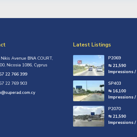
ct
Latest Listings
P2069
, Nikis Avenue ΒΝΑ COURT,
00, Nicosia 1086, Cyprus
⇆ 21,590
Impressions /
57 22 766 399
57 22 769 903
SP403
⇆ 16,100
fo@superad.com.cy
Impressions /
P2070
⇆ 21,590
Impressions /