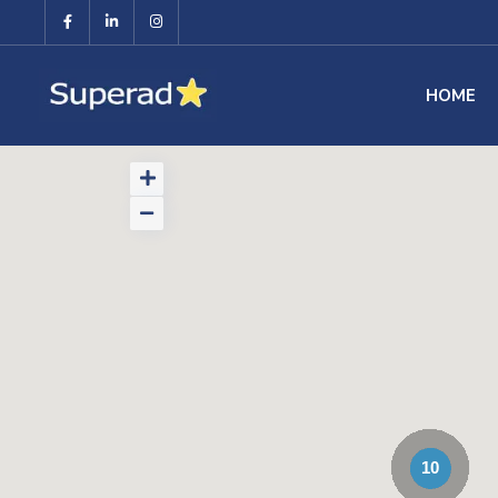
HOME
10