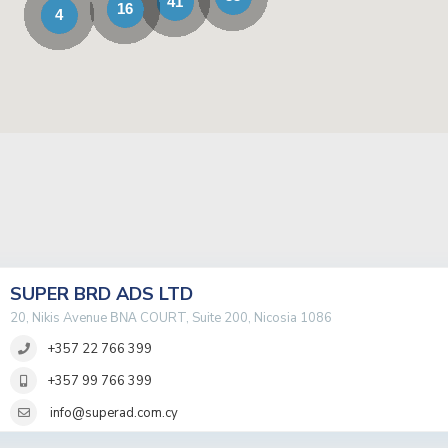
41
16
4
SUPER BRD ADS LTD
20, Nikis Avenue ΒΝΑ COURT, Suite 200, Nicosia 1086
+357 22 766 399
+357 99 766 399
info@superad.com.cy