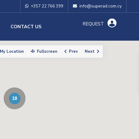
info@superad.com.cy
+357 22 766 399
REQUEST
O
CONTACT US
My Location
Fullscreen
Prev
Next
NEWS & TIPS
18