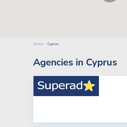
Home
Cyprus
Agencies in Cyprus