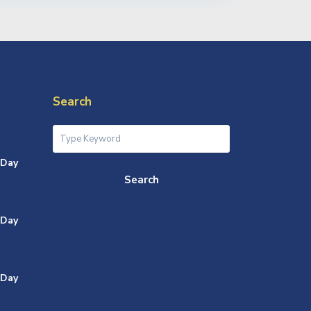
Search
 Day
Search
 Day
 Day