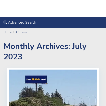
Advanced Search
Home
Archives
Monthly Archives:
July
2023