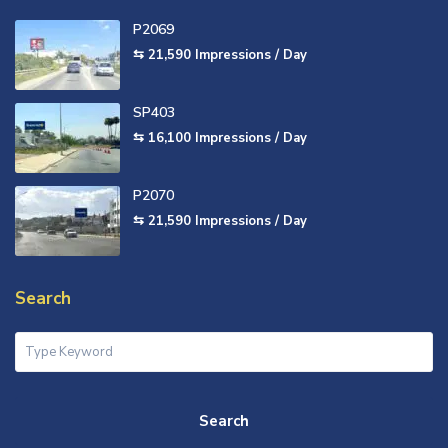
P2069
⇆ 21,590
Impressions / Day
SP403
⇆ 16,100
Impressions / Day
P2070
⇆ 21,590
Impressions / Day
Search
Search