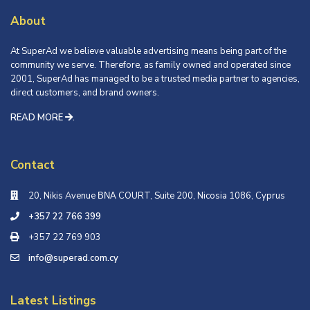
About
At SuperAd we believe valuable advertising means being part of the
community we serve. Therefore, as family owned and operated since
2001, SuperAd has managed to be a trusted media partner to agencies,
direct customers, and brand owners.
READ MORE
.
Contact
20, Nikis Avenue ΒΝΑ COURT, Suite 200, Nicosia 1086, Cyprus
+357 22 766 399
+357 22 769 903
info@superad.com.cy
Latest Listings