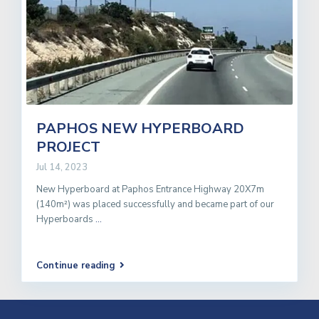
PAPHOS NEW HYPERBOARD
PROJECT
Jul 14, 2023
New Hyperboard at Paphos Entrance Highway 20X7m
(140m²) was placed successfully and became part of our
Hyperboards
...
Continue reading