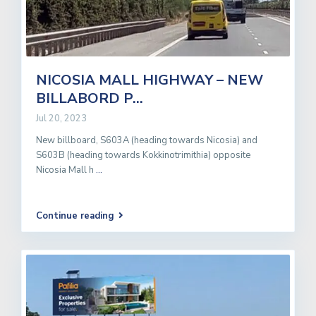
NICOSIA MALL HIGHWAY – NEW
BILLABORD P...
Jul 20, 2023
New billboard, S603A (heading towards Nicosia) and
S603B (heading towards Kokkinotrimithia) opposite
Nicosia Mall h
...
Continue reading